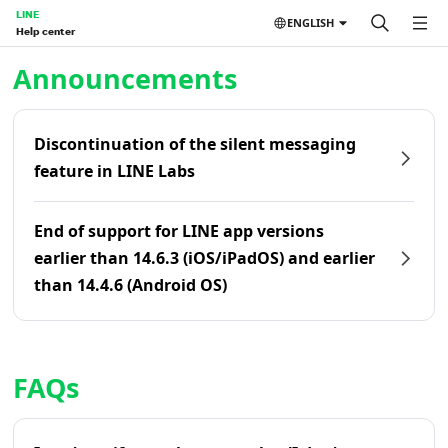
LINE
ENGLISH
Help center
Home | LINE Help Center
Announcements
Discontinuation of the silent messaging
feature in LINE Labs
End of support for LINE app versions
earlier than 14.6.3 (iOS/iPadOS) and earlier
than 14.4.6 (Android OS)
FAQs