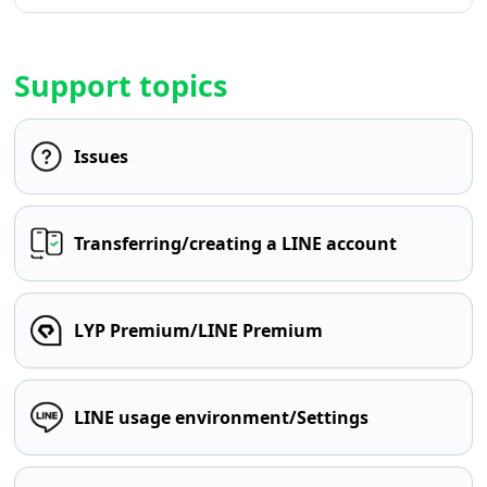
Support topics
Issues
Transferring/creating a LINE account
LYP Premium/LINE Premium
LINE usage environment/Settings