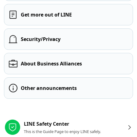
Get more out of LINE
Security/Privacy
About Business Alliances
Other announcements
Other resources
LINE Safety Center
This is the Guide Page to enjoy LINE safely.