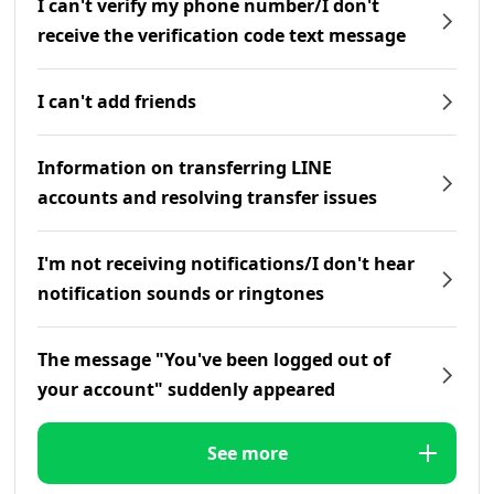
I can't verify my phone number/I don't
receive the verification code text message
I can't add friends
Information on transferring LINE
accounts and resolving transfer issues
I'm not receiving notifications/I don't hear
notification sounds or ringtones
The message "You've been logged out of
your account" suddenly appeared
See more