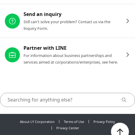
Send an inquiry
Still can't solve your problem? Contact us via the
Inquiry Form.
Partner with LINE
For information about business partnerships and
services aimed at corporations/enterprises, see here.
About LY Corporation
Terms of Use
Privacy Policy
Privacy Center