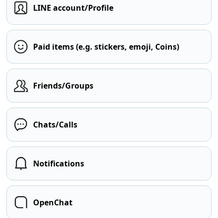
LINE account/Profile
Paid items (e.g. stickers, emoji, Coins)
Friends/Groups
Chats/Calls
Notifications
OpenChat