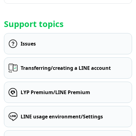
Support topics
Issues
Transferring/creating a LINE account
LYP Premium/LINE Premium
LINE usage environment/Settings