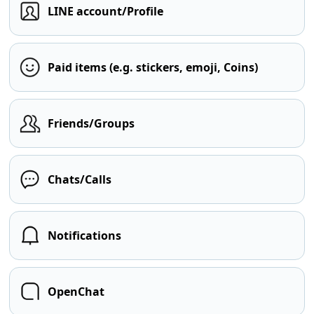
LINE account/Profile
Paid items (e.g. stickers, emoji, Coins)
Friends/Groups
Chats/Calls
Notifications
OpenChat