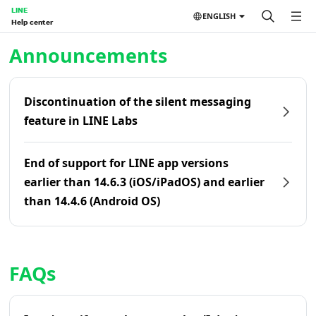
LINE
ENGLISH
Help center
Home | LINE Help Center
Announcements
Discontinuation of the silent messaging
feature in LINE Labs
End of support for LINE app versions
earlier than 14.6.3 (iOS/iPadOS) and earlier
than 14.4.6 (Android OS)
FAQs