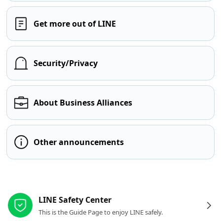
Get more out of LINE
Security/Privacy
About Business Alliances
Other announcements
Other resources
LINE Safety Center
This is the Guide Page to enjoy LINE safely.