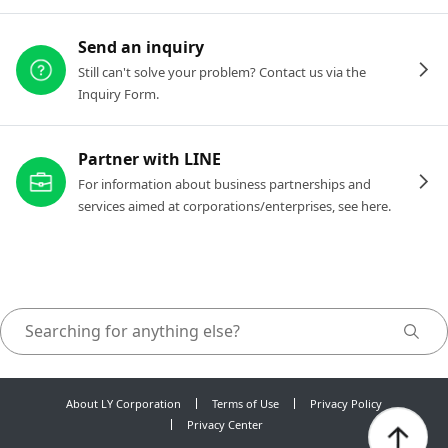
Send an inquiry
Still can't solve your problem? Contact us via the
Inquiry Form.
Partner with LINE
For information about business partnerships and
services aimed at corporations/enterprises, see here.
About LY Corporation
Terms of Use
Privacy Policy
Privacy Center