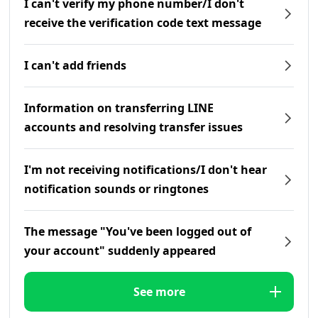
I can't verify my phone number/I don't
receive the verification code text message
I can't add friends
Information on transferring LINE
accounts and resolving transfer issues
I'm not receiving notifications/I don't hear
notification sounds or ringtones
The message "You've been logged out of
your account" suddenly appeared
See more