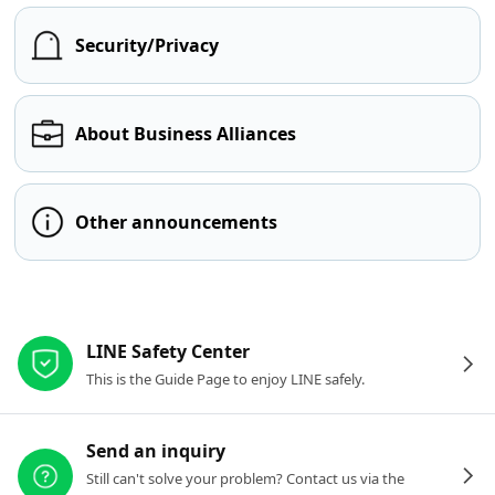
Security/Privacy
About Business Alliances
Other announcements
Other resources
LINE Safety Center
This is the Guide Page to enjoy LINE safely.
Send an inquiry
Still can't solve your problem? Contact us via the