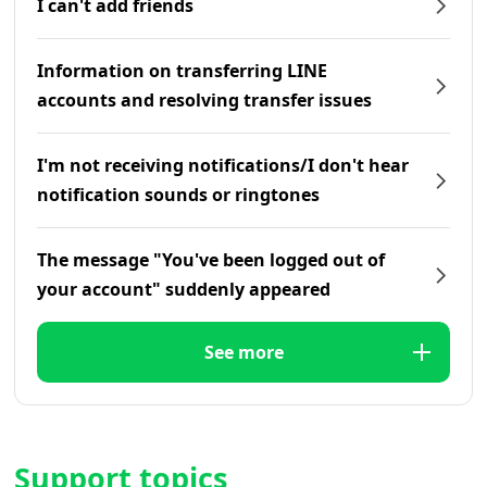
I can't add friends
Information on transferring LINE
accounts and resolving transfer issues
I'm not receiving notifications/I don't hear
notification sounds or ringtones
The message "You've been logged out of
your account" suddenly appeared
See more
Support topics