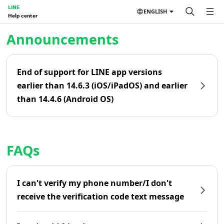
LINE
ENGLISH
Help center
Home | LINE Help Center
Announcements
End of support for LINE app versions
earlier than 14.6.3 (iOS/iPadOS) and earlier
than 14.4.6 (Android OS)
FAQs
I can't verify my phone number/I don't
receive the verification code text message