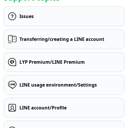
Issues
Transferring/creating a LINE account
LYP Premium/LINE Premium
LINE usage environment/Settings
LINE account/Profile