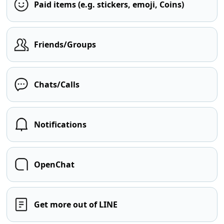
Paid items (e.g. stickers, emoji, Coins)
Friends/Groups
Chats/Calls
Notifications
OpenChat
Get more out of LINE