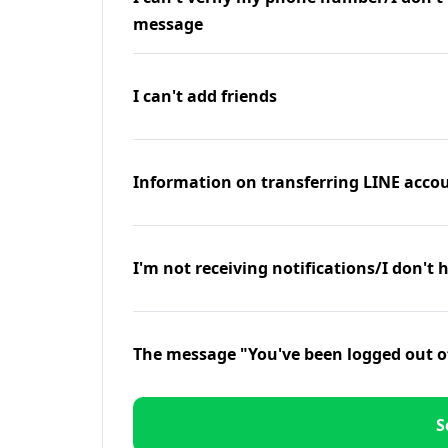
message
I can't add friends
Information on transferring LINE accou
I'm not receiving notifications/I don't 
The message "You've been logged out o
S