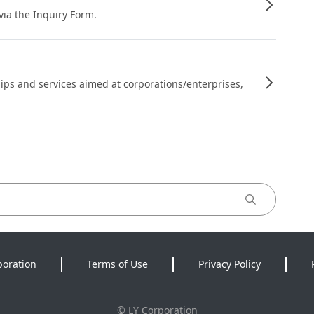
 via the Inquiry Form.
ips and services aimed at corporations/enterprises,
poration
Terms of Use
Privacy Policy
©
LY Corporation