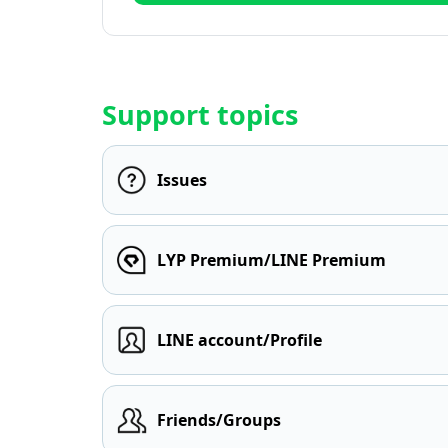
Support topics
Issues
LYP Premium/LINE Premium
LINE account/Profile
Friends/Groups