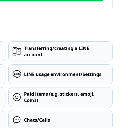
Transferring/creating a LINE
account
LINE usage environment/Settings
Paid items (e.g. stickers, emoji,
Coins)
Chats/Calls