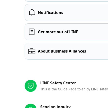
Notifications
Get more out of LINE
About Business Alliances
Other resources
LINE Safety Center
This is the Guide Page to enjoy LINE safel
Send an inquiry