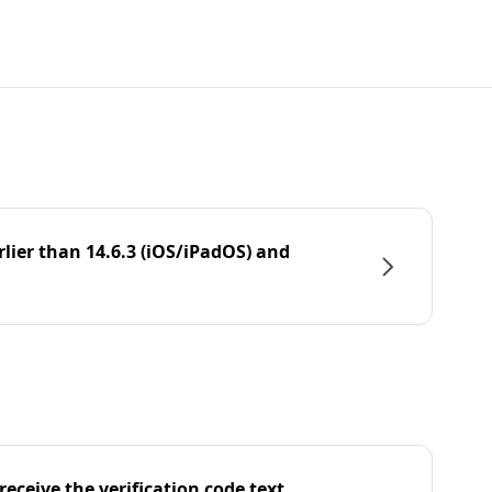
rlier than 14.6.3 (iOS/iPadOS) and
eceive the verification code text