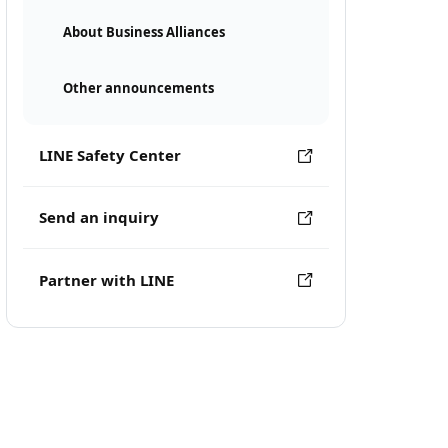
About Business Alliances
Other announcements
LINE Safety Center
Send an inquiry
Partner with LINE