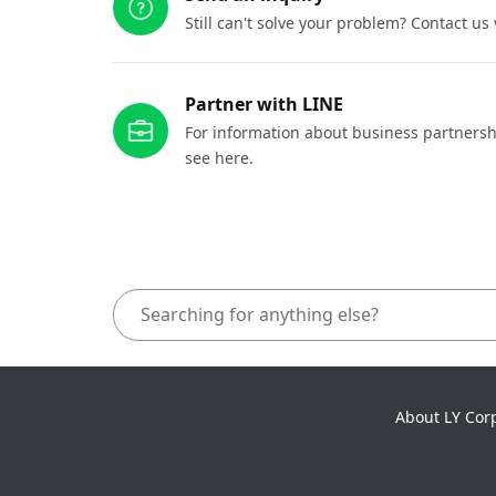
Still can't solve your problem? Contact us
Partner with LINE
For information about business partnersh
see here.
About LY Cor