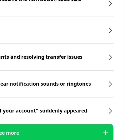
nts and resolving transfer issues
hear notification sounds or ringtones
f your account" suddenly appeared
ee more