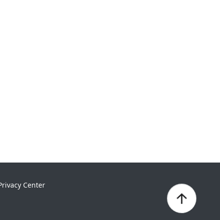
Privacy Center