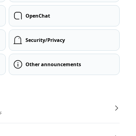
OpenChat
Security/Privacy
Other announcements
y.