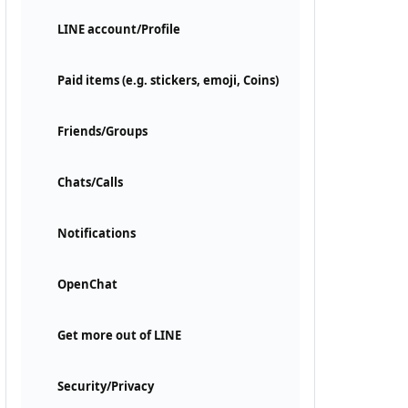
LINE account/Profile
Paid items (e.g. stickers, emoji, Coins)
Friends/Groups
Chats/Calls
Notifications
OpenChat
Get more out of LINE
Security/Privacy