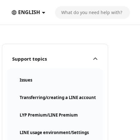
ENGLISH
Support topics
Issues
Transferring/creating a LINE account
LYP Premium/LINE Premium
LINE usage environment/Settings