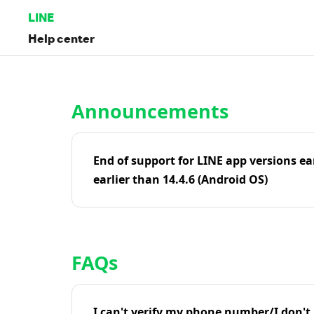
LINE
Help center
Home | LINE Help Center
Announcements
End of support for LINE app versions ea
earlier than 14.4.6 (Android OS)
FAQs
I can't verify my phone number/I don't r