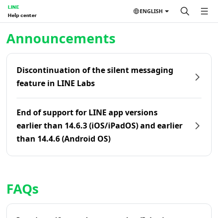
LINE
ENGLISH
Help center
Home | LINE Help Center
Announcements
Discontinuation of the silent messaging
feature in LINE Labs
End of support for LINE app versions
earlier than 14.6.3 (iOS/iPadOS) and earlier
than 14.4.6 (Android OS)
FAQs