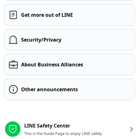
Get more out of LINE
Security/Privacy
About Business Alliances
Other announcements
Other resources
LINE Safety Center
This is the Guide Page to enjoy LINE safely.