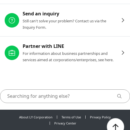
Send an inquiry
Still can't solve your problem? Contact us via the
Inquiry Form.
Partner with LINE
For information about business partnerships and
services aimed at corporations/enterprises, see here.
About LY Corporation
Terms of Use
Privacy Policy
Privacy Center