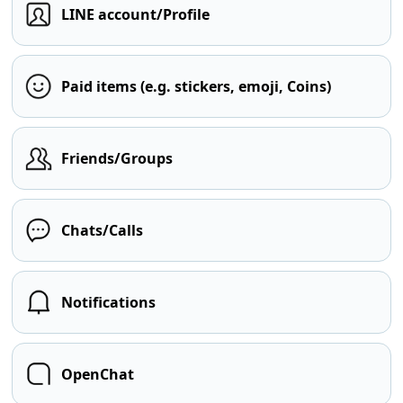
LINE account/Profile
Paid items (e.g. stickers, emoji, Coins)
Friends/Groups
Chats/Calls
Notifications
OpenChat