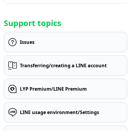
Support topics
Issues
Transferring/creating a LINE account
LYP Premium/LINE Premium
LINE usage environment/Settings