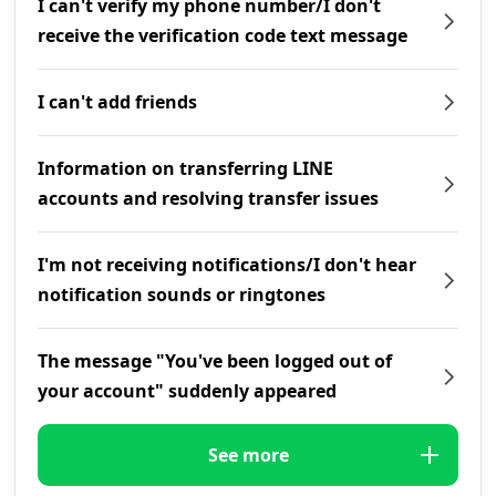
I can't verify my phone number/I don't
receive the verification code text message
I can't add friends
Information on transferring LINE
accounts and resolving transfer issues
I'm not receiving notifications/I don't hear
notification sounds or ringtones
The message "You've been logged out of
your account" suddenly appeared
See more