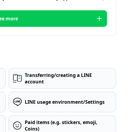
ee more
Transferring/creating a LINE
account
LINE usage environment/Settings
Paid items (e.g. stickers, emoji,
Coins)