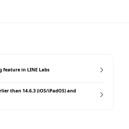
g feature in LINE Labs
rlier than 14.6.3 (iOS/iPadOS) and