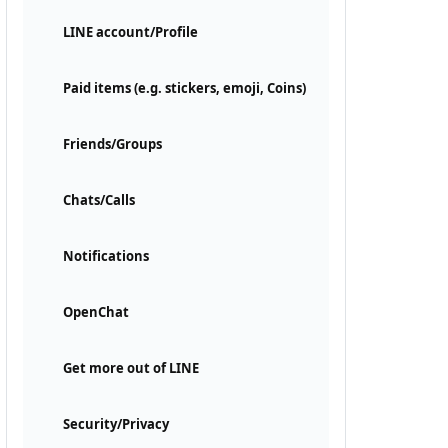
LINE account/Profile
Paid items (e.g. stickers, emoji, Coins)
Friends/Groups
Chats/Calls
Notifications
OpenChat
Get more out of LINE
Security/Privacy