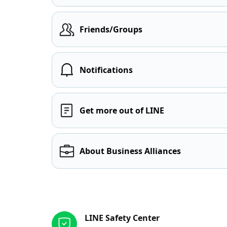
Friends/Groups
Notifications
Get more out of LINE
About Business Alliances
Other resources
LINE Safety Center