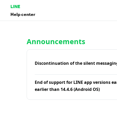
LINE
Help center
Home | LINE Help Center
Announcements
Discontinuation of the silent messagin
End of support for LINE app versions ea
earlier than 14.4.6 (Android OS)