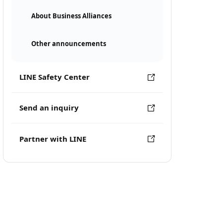
About Business Alliances
Other announcements
LINE Safety Center
Send an inquiry
Partner with LINE