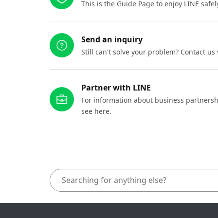
This is the Guide Page to enjoy LINE safel
Send an inquiry
Still can't solve your problem? Contact us
Partner with LINE
For information about business partnersh
see here.