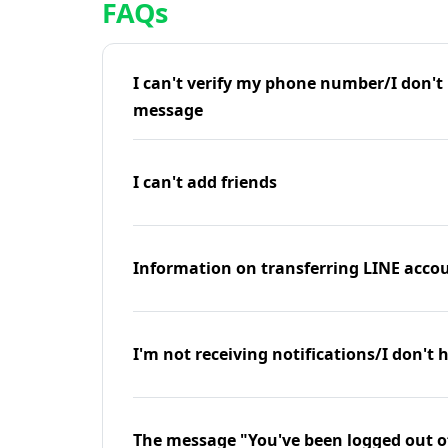
FAQs
I can't verify my phone number/I don't r
message
I can't add friends
Information on transferring LINE accou
I'm not receiving notifications/I don't 
The message "You've been logged out o