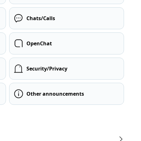
Chats/Calls
OpenChat
Security/Privacy
Other announcements