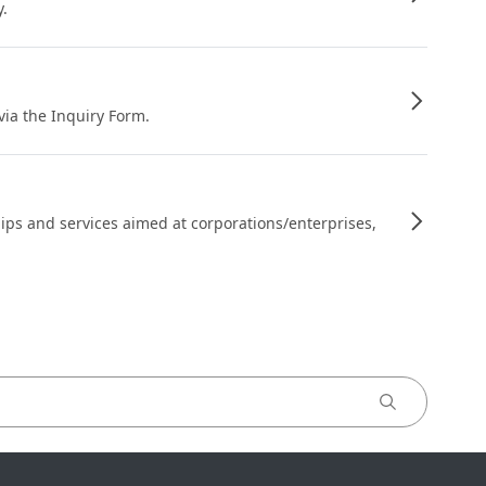
y.
 via the Inquiry Form.
ips and services aimed at corporations/enterprises,