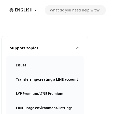
ENGLISH
Support topics
Issues
Transferring/creating a LINE account
LYP Premium/LINE Premium
LINE usage environment/Settings