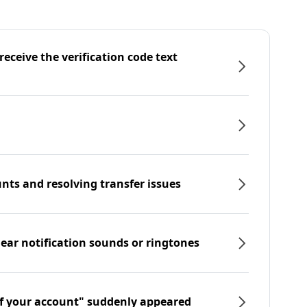
eceive the verification code text
nts and resolving transfer issues
hear notification sounds or ringtones
f your account" suddenly appeared