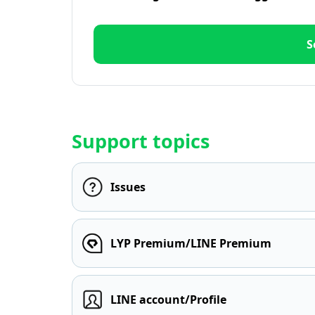
S
Support topics
Issues
LYP Premium/LINE Premium
LINE account/Profile