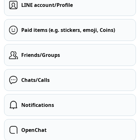
LINE account/Profile
Paid items (e.g. stickers, emoji, Coins)
Friends/Groups
Chats/Calls
Notifications
OpenChat