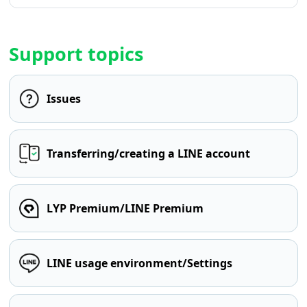
Support topics
Issues
Transferring/creating a LINE account
LYP Premium/LINE Premium
LINE usage environment/Settings