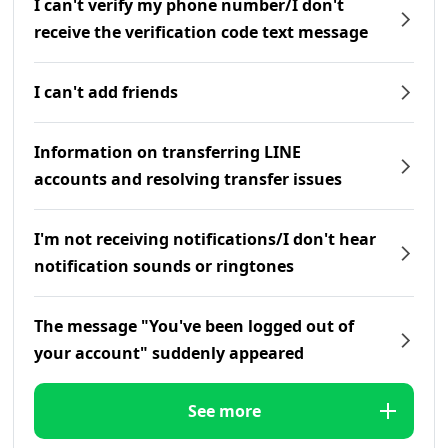
I can't verify my phone number/I don't
receive the verification code text message
I can't add friends
Information on transferring LINE
accounts and resolving transfer issues
I'm not receiving notifications/I don't hear
notification sounds or ringtones
The message "You've been logged out of
your account" suddenly appeared
See more