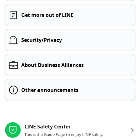
Get more out of LINE
Security/Privacy
About Business Alliances
Other announcements
Other resources
LINE Safety Center
This is the Guide Page to enjoy LINE safely.