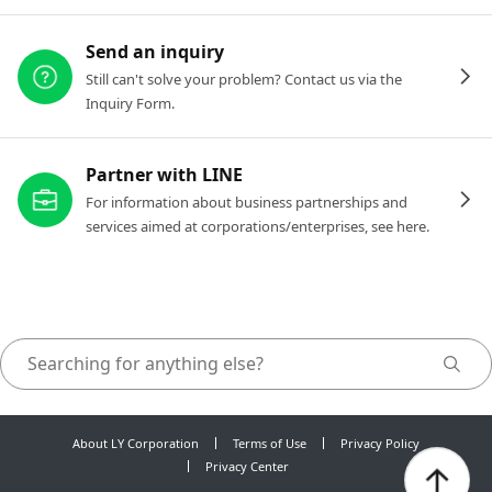
Send an inquiry
Still can't solve your problem? Contact us via the
Inquiry Form.
Partner with LINE
For information about business partnerships and
services aimed at corporations/enterprises, see here.
About LY Corporation
Terms of Use
Privacy Policy
Privacy Center