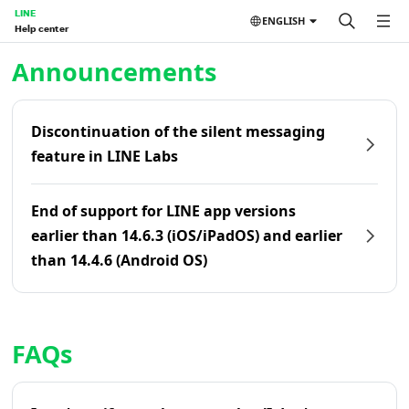
LINE
ENGLISH
Help center
Home | LINE Help Center
Announcements
Discontinuation of the silent messaging
feature in LINE Labs
End of support for LINE app versions
earlier than 14.6.3 (iOS/iPadOS) and earlier
than 14.4.6 (Android OS)
FAQs