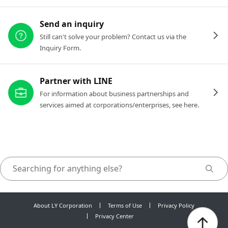
Send an inquiry
Still can't solve your problem? Contact us via the
Inquiry Form.
Partner with LINE
For information about business partnerships and
services aimed at corporations/enterprises, see here.
About LY Corporation
Terms of Use
Privacy Policy
Privacy Center