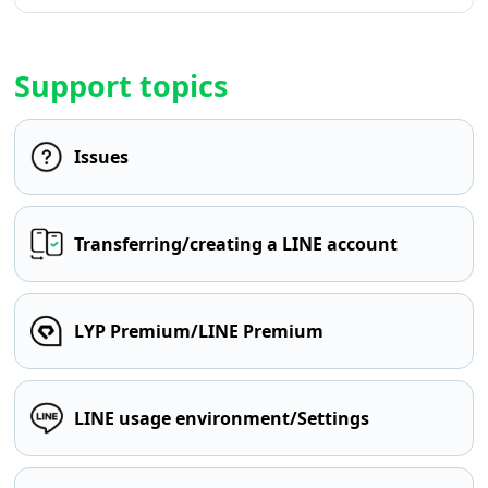
Support topics
Issues
Transferring/creating a LINE account
LYP Premium/LINE Premium
LINE usage environment/Settings