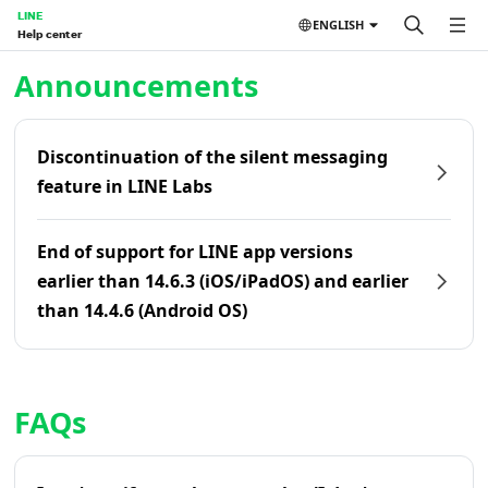
LINE
ENGLISH
Help center
Home | LINE Help Center
Announcements
Discontinuation of the silent messaging
feature in LINE Labs
End of support for LINE app versions
earlier than 14.6.3 (iOS/iPadOS) and earlier
than 14.4.6 (Android OS)
FAQs