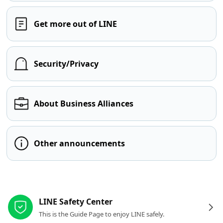
Get more out of LINE
Security/Privacy
About Business Alliances
Other announcements
Other resources
LINE Safety Center
This is the Guide Page to enjoy LINE safely.