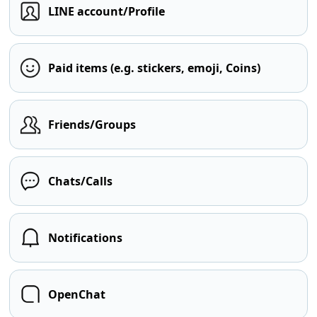
LINE account/Profile
Paid items (e.g. stickers, emoji, Coins)
Friends/Groups
Chats/Calls
Notifications
OpenChat