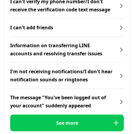
I can't verify my phone number/I don't
receive the verification code text message
I can't add friends
Information on transferring LINE
accounts and resolving transfer issues
I'm not receiving notifications/I don't hear
notification sounds or ringtones
The message "You've been logged out of
your account" suddenly appeared
See more