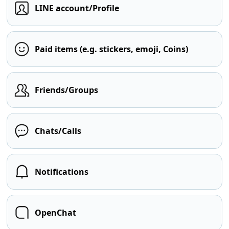
LINE account/Profile
Paid items (e.g. stickers, emoji, Coins)
Friends/Groups
Chats/Calls
Notifications
OpenChat