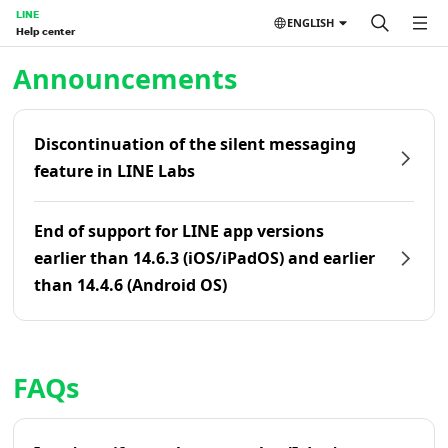
LINE
ENGLISH
Help center
Home | LINE Help Center
Announcements
Discontinuation of the silent messaging
feature in LINE Labs
End of support for LINE app versions
earlier than 14.6.3 (iOS/iPadOS) and earlier
than 14.4.6 (Android OS)
FAQs