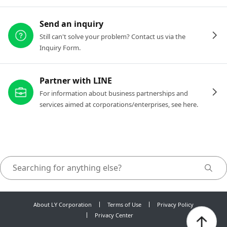
Send an inquiry
Still can't solve your problem? Contact us via the
Inquiry Form.
Partner with LINE
For information about business partnerships and
services aimed at corporations/enterprises, see here.
About LY Corporation
Terms of Use
Privacy Policy
Privacy Center