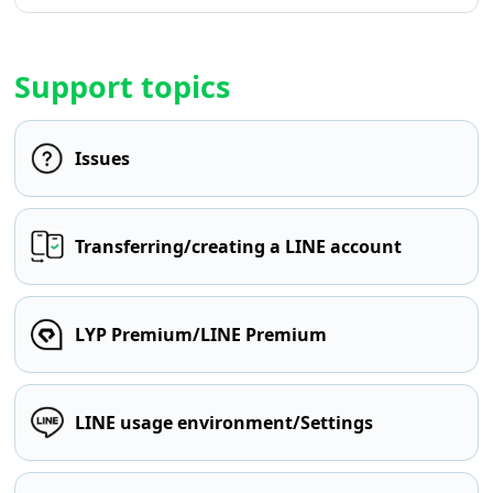
Support topics
Issues
Transferring/creating a LINE account
LYP Premium/LINE Premium
LINE usage environment/Settings