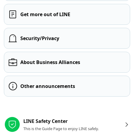
Get more out of LINE
Security/Privacy
About Business Alliances
Other announcements
Other resources
LINE Safety Center
This is the Guide Page to enjoy LINE safely.