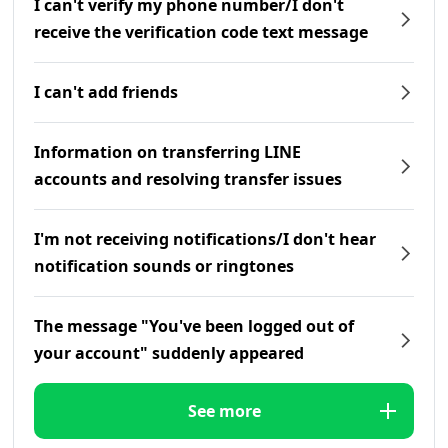
I can't verify my phone number/I don't
receive the verification code text message
I can't add friends
Information on transferring LINE
accounts and resolving transfer issues
I'm not receiving notifications/I don't hear
notification sounds or ringtones
The message "You've been logged out of
your account" suddenly appeared
See more