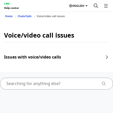
LINE
ENGLISH
Help center
Home
Chats/Calls
Voice/video call issues
Voice/video call issues
Issues with voice/video calls