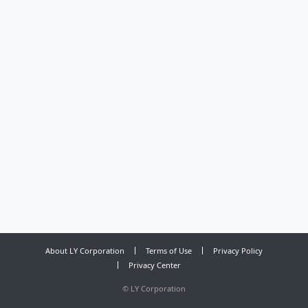
About LY Corporation
Terms of Use
Privacy Policy
Privacy Center
©
LY Corporation