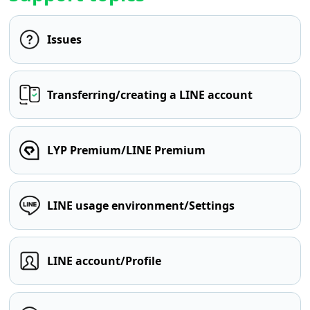
Issues
Transferring/creating a LINE account
LYP Premium/LINE Premium
LINE usage environment/Settings
LINE account/Profile