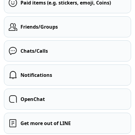
Paid items (e.g. stickers, emoji, Coins)
Friends/Groups
Chats/Calls
Notifications
OpenChat
Get more out of LINE