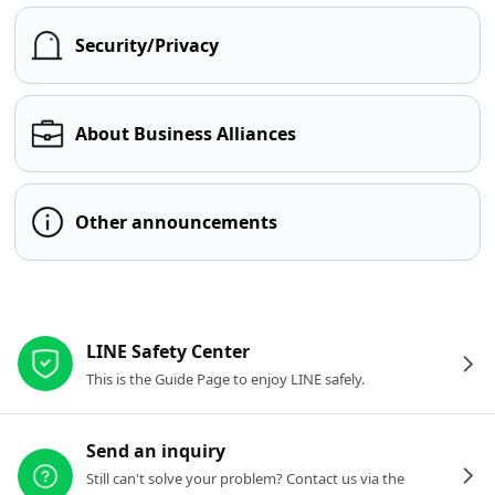
Security/Privacy
About Business Alliances
Other announcements
Other resources
LINE Safety Center
This is the Guide Page to enjoy LINE safely.
Send an inquiry
Still can't solve your problem? Contact us via the