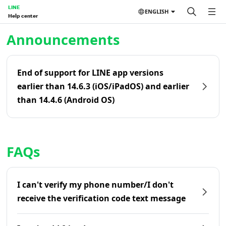
LINE
ENGLISH
Help center
Home | LINE Help Center
Announcements
End of support for LINE app versions
earlier than 14.6.3 (iOS/iPadOS) and earlier
than 14.4.6 (Android OS)
FAQs
I can't verify my phone number/I don't
receive the verification code text message