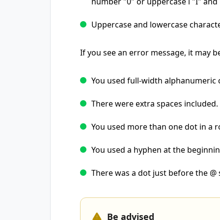
number "0" or uppercase i "I" and l
Uppercase and lowercase characte
If you see an error message, it may b
You used full-width alphanumeric 
There were extra spaces included.
You used more than one dot in a r
You used a hyphen at the beginni
There was a dot just before the @
Be advised