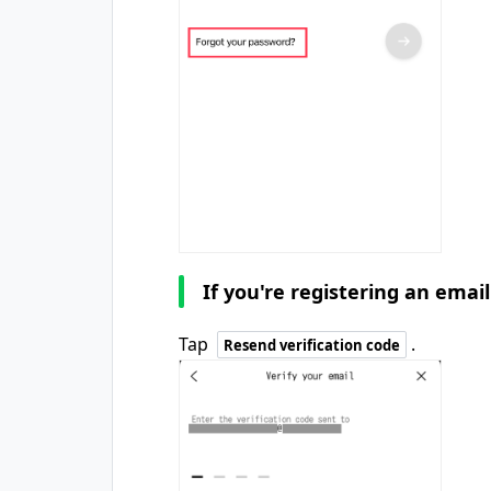
If you're registering an emai
Tap
.
Resend verification code