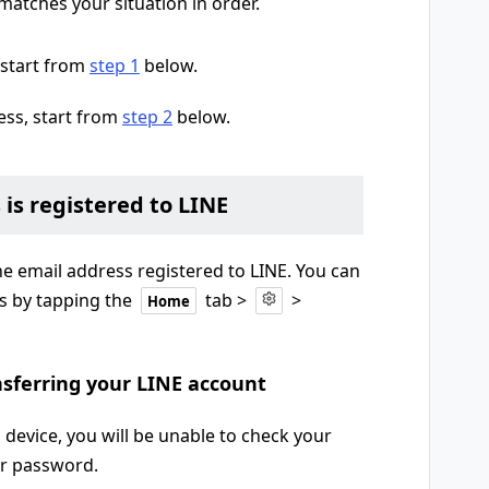
matches your situation in order.
 start from
step 1
below.
ess, start from
step 2
below.
 is registered to LINE
he email address registered to LINE. You can
s by tapping the
tab >
>
Home
ansferring your LINE account
 device, you will be unable to check your
ur password.