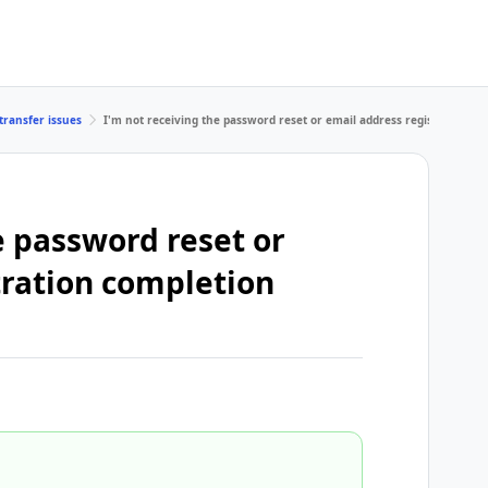
transfer issues
I'm not receiving the password reset or email address registration c
e password reset or
tration completion