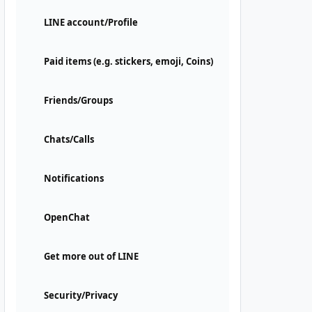
LINE account/Profile
Paid items (e.g. stickers, emoji, Coins)
Friends/Groups
Chats/Calls
Notifications
OpenChat
Get more out of LINE
Security/Privacy