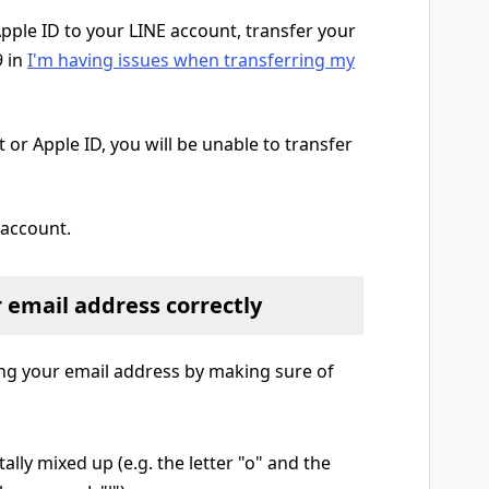
Apple ID to your LINE account, transfer your
9 in
I'm having issues when transferring my
 or Apple ID, you will be unable to transfer
 account.
r email address correctly
g your email address by making sure of
ally mixed up (e.g. the letter "o" and the