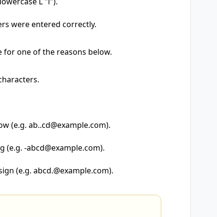
owercase L "l").
rs were entered correctly.
e for one of the reasons below.
characters.
ow (e.g. ab..cd@example.com).
ng (e.g. -abcd@example.com).
 sign (e.g. abcd.@example.com).