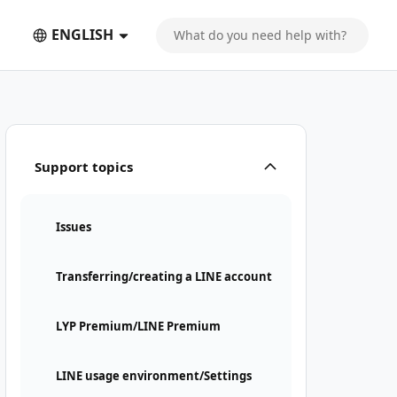
ENGLISH
ompletion email
Support topics
Issues
Transferring/creating a LINE account
LYP Premium/LINE Premium
LINE usage environment/Settings