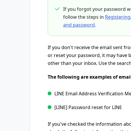
If you forgot your password w
follow the steps in
Registering
and password
.
If you don't receive the email sent f
or reset your password, it may have b
other than your inbox. Use the search 
The following are examples of email
LINE Email Address Verification M
[LINE] Password reset for LINE
If you've checked the information abov