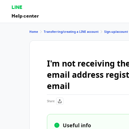
LINE
Help center
Home
Transferring/creating a LINE account
Sign-up/account 
I'm not receiving th
email address regis
email
Share
Useful info