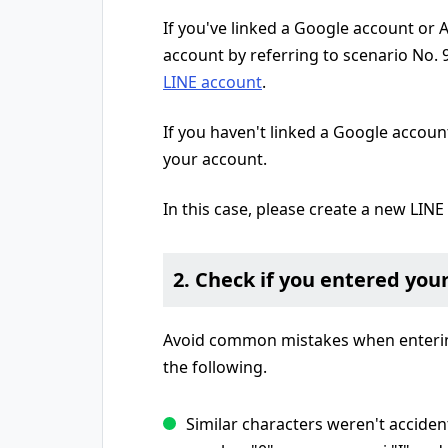
If you've linked a Google account or 
account by referring to scenario No. 
LINE account
.
If you haven't linked a Google account
your account.
In this case, please create a new LINE
2. Check if you entered you
Avoid common mistakes when enterin
the following.
Similar characters weren't accident