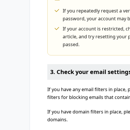
If you repeatedly request a ve
password, your account may b
If your account is restricted, c
article, and try resetting you
passed.
3. Check your email setting
If you have any email filters in place,
filters for blocking emails that conta
If you have domain filters in place, pl
domains.