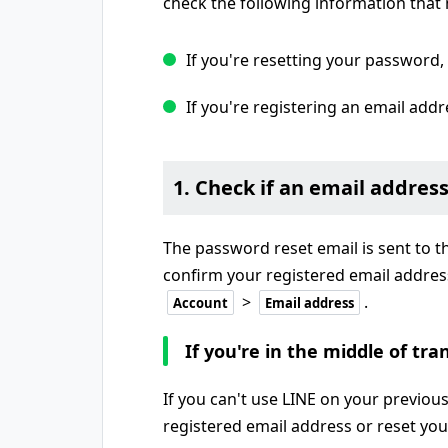
check the following information that 
If you're resetting your password,
If you're registering an email addr
1. Check if an email address
The password reset email is sent to t
confirm your registered email addres
>
.
Account
Email address
If you're in the middle of tr
If you can't use LINE on your previous
registered email address or reset yo