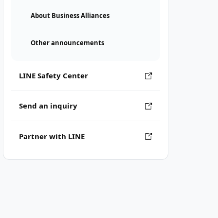
About Business Alliances
Other announcements
LINE Safety Center
Send an inquiry
Partner with LINE