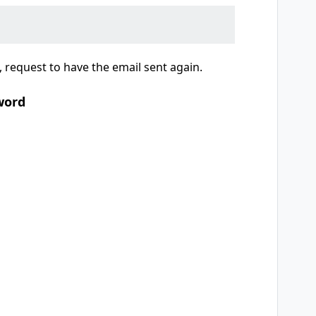
 request to have the email sent again.
word