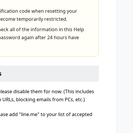
rification code when resetting your
ecome temporarily restricted.
heck all of the information in this Help
r password again after 24 hours have
s
 please disable them for now. (This includes
in URLs, blocking emails from PCs, etc.)
ease add "line.me" to your list of accepted