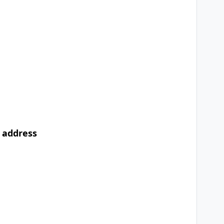
l address