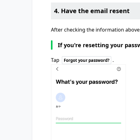
4. Have the email resent
After checking the information above,
If you're resetting your pass
Tap
.
Forgot your password?