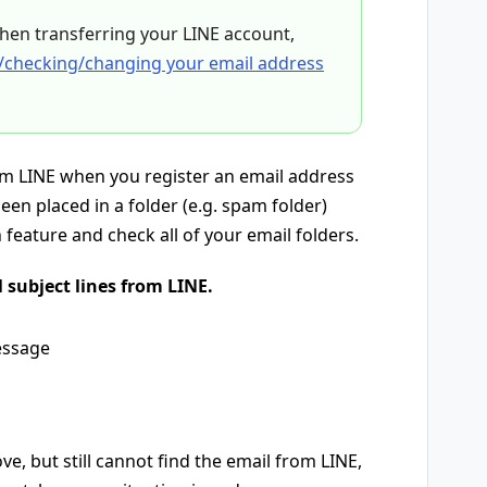
hen transferring your LINE account,
/checking/changing your email address
rom LINE when you register an email address
een placed in a folder (e.g. spam folder)
feature and check all of your email folders.
 subject lines from LINE.
essage
e, but still cannot find the email from LINE,