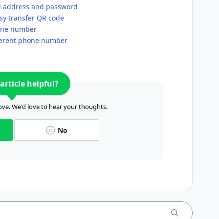
l address and password
sy transfer QR code
hone number
fferent phone number
article helpful?
ve. We'd love to hear your thoughts.
No