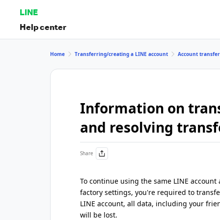
LINE
Help center
Home
Transferring/creating a LINE account
Account transfe
Information on tran
and resolving transf
Share
To continue using the same LINE account a
factory settings, you're required to transf
LINE account, all data, including your frie
will be lost.