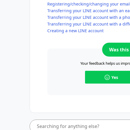
Registering/checking/changing your emai
Transferring your LINE account with an ea
Transferring your LINE account with a p
Transferring your LINE account with a di
Creating a new LINE account
Was this 
Your feedback helps us impro
Yes