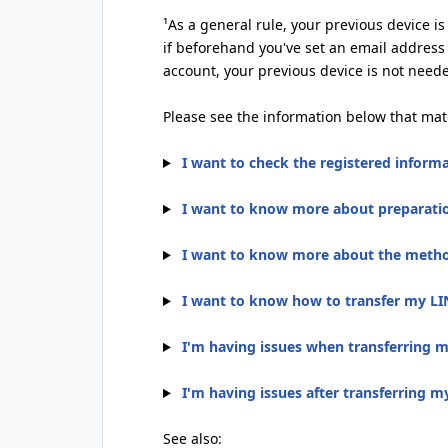
¹As a general rule, your previous device i
if beforehand you've set an email address
account, your previous device is not need
Please see the information below that mat
I want to check the registered inform
I want to know more about preparatio
I want to know more about the method
I want to know how to transfer my LI
I'm having issues when transferring 
I'm having issues after transferring 
See also: