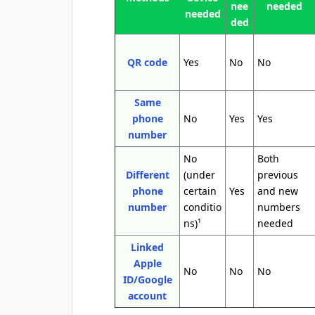
nee
needed
needed
ded
QR code
Yes
No
No
Same
phone
No
Yes
Yes
number
No
Both
Different
(under
previous
phone
certain
Yes
and new
number
conditio
numbers
ns)¹
needed
Linked
Apple
No
No
No
ID/Google
account