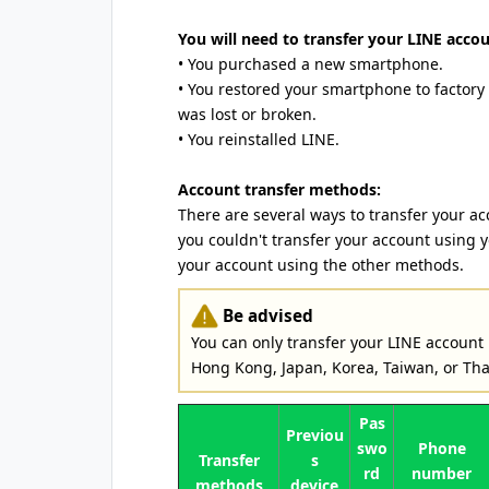
You will need to transfer your LINE accoun
• You purchased a new smartphone.
• You restored your smartphone to factory
was lost or broken.
• You reinstalled LINE.
Account transfer methods:
There are several ways to transfer your ac
you couldn't transfer your account using 
your account using the other methods.
Be advised
You can only transfer your LINE account
Hong Kong, Japan, Korea, Taiwan, or Tha
Pas
Previou
swo
Phone
Transfer
s
rd
number
methods
device