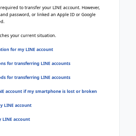
s required to transfer your LINE account. However,
 and password, or linked an Apple ID or Google
ed.
ches your current situation.
ation for my LINE account
ns for transferring LINE accounts
s for transferring LINE accounts
NE account if my smartphone is lost or broken
my LINE account
my LINE account