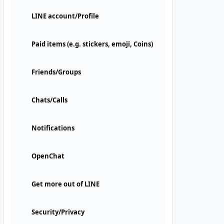
LINE account/Profile
Paid items (e.g. stickers, emoji, Coins)
Friends/Groups
Chats/Calls
Notifications
OpenChat
Get more out of LINE
Security/Privacy