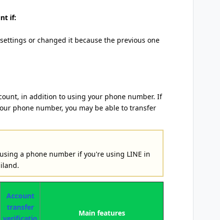
t if:
 settings or changed it because the previous one
count, in addition to using your phone number. If
your phone number, you may be able to transfer
 using a phone number if you're using LINE in
iland.
Account
transfer
Main features
verificatio