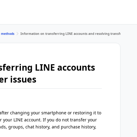
r methods
Information on transferring LINE accounts and resolving transfer issues
sferring LINE accounts
er issues
fter changing your smartphone or restoring it to
er your LINE account. If you do not transfer your
nds, groups, chat history, and purchase history,