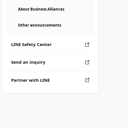
About Business Alliances
Other announcements
LINE Safety Center
Send an inquiry
Partner with LINE