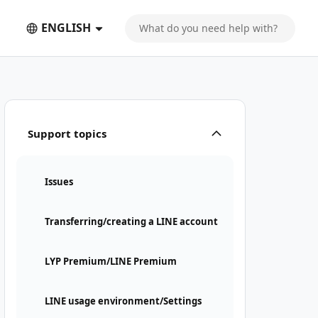
ENGLISH
Support topics
Issues
Transferring/creating a LINE account
LYP Premium/LINE Premium
LINE usage environment/Settings