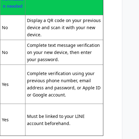
n needed
Display a QR code on your previous
No
device and scan it with your new
device.
Complete text message verification
No
on your new device, then enter
your password.
Complete verification using your
previous phone number, email
Yes
address and password, or Apple ID
or Google account.
Must be linked to your LINE
Yes
account beforehand.