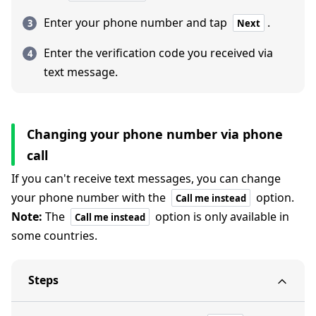
Enter your phone number and tap
.
Next
Enter the verification code you received via
text message.
Changing your phone number via phone
call
If you can't receive text messages, you can change
your phone number with the
option.
Call me instead
Note:
The
option is only available in
Call me instead
some countries.
Steps