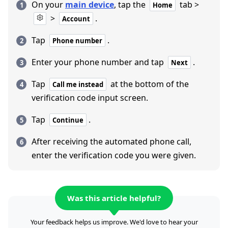
On your
main device
, tap the
tab >
Home
>
.
Account
Tap
.
Phone number
Enter your phone number and tap
.
Next
Tap
at the bottom of the
Call me instead
verification code input screen.
Tap
.
Continue
After receiving the automated phone call,
enter the verification code you were given.
Was this article helpful?
Your feedback helps us improve. We'd love to hear your