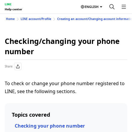
LINE
ENGLISH
Help center
Home
LINE account/Profile
Creating an account/Changing account informati
Checking/changing your phone
number
Share
To check or change your phone number registered to
LINE, see the following sections.
Topics covered
Checking your phone number