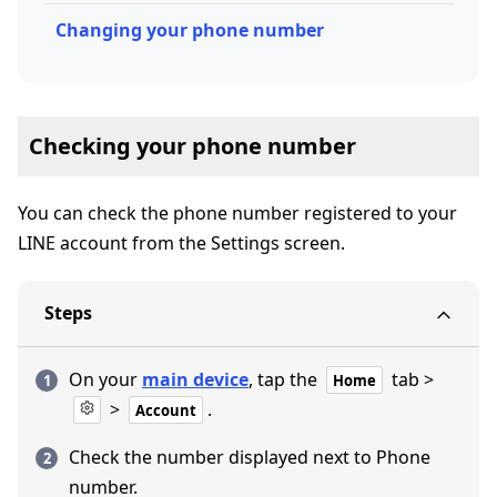
Changing your phone number
Checking your phone number
You can check the phone number registered to your
LINE account from the Settings screen.
Steps
On your
main device
, tap the
tab >
Home
>
.
Account
Check the number displayed next to Phone
number.