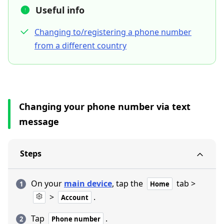
Useful info
Changing to/registering a phone number
from a different country
Changing your phone number via text
message
Steps
On your
main device
, tap the
tab >
Home
>
.
Account
Tap
.
Phone number