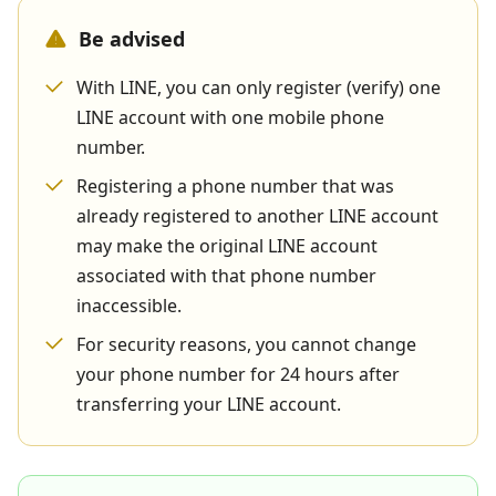
Be advised
With LINE, you can only register (verify) one
LINE account with one mobile phone
number.
Registering a phone number that was
already registered to another LINE account
may make the original LINE account
associated with that phone number
inaccessible.
For security reasons, you cannot change
your phone number for 24 hours after
transferring your LINE account.