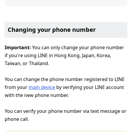
Changing your phone number
Important:
You can only change your phone number
if you're using LINE in Hong Kong, Japan, Korea,
Taiwan, or Thailand.
You can change the phone number registered to LINE
from your
main device
by verifying your LINE account
with the new phone number.
You can verify your phone number via text message or
phone call.