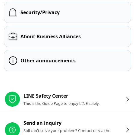
Security/Privacy
About Business Alliances
Other announcements
Other resources
LINE Safety Center
This is the Guide Page to enjoy LINE safely.
Send an inquiry
Still can't solve your problem? Contact us via the