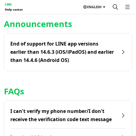
LINE
ENGLISH
Help center
Home | LINE Help Center
Announcements
End of support for LINE app versions
earlier than 14.6.3 (iOS/iPadOS) and earlier
than 14.4.6 (Android OS)
FAQs
I can't verify my phone number/I don't
receive the verification code text message