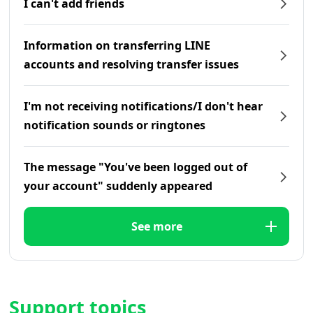
I can't add friends
Information on transferring LINE
accounts and resolving transfer issues
I'm not receiving notifications/I don't hear
notification sounds or ringtones
The message "You've been logged out of
your account" suddenly appeared
See more
Support topics