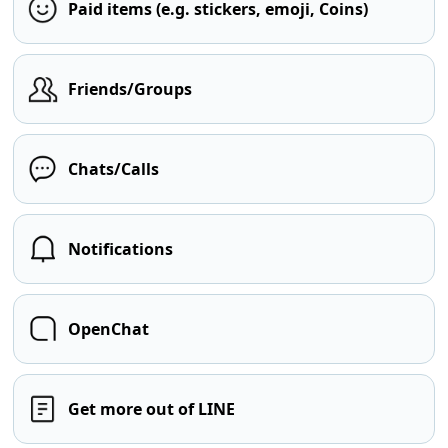
Paid items (e.g. stickers, emoji, Coins)
Friends/Groups
Chats/Calls
Notifications
OpenChat
Get more out of LINE