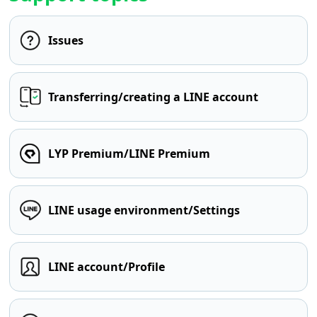
Issues
Transferring/creating a LINE account
LYP Premium/LINE Premium
LINE usage environment/Settings
LINE account/Profile