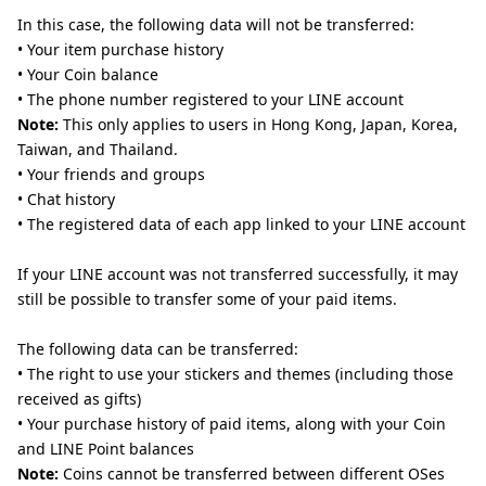
In this case, the following data will not be transferred:
• Your item purchase history
• Your Coin balance
• The phone number registered to your LINE account
Note:
This only applies to users in Hong Kong, Japan, Korea,
Taiwan, and Thailand.
• Your friends and groups
• Chat history
• The registered data of each app linked to your LINE account
If your LINE account was not transferred successfully, it may
still be possible to transfer some of your paid items.
The following data can be transferred:
• The right to use your stickers and themes (including those
received as gifts)
• Your purchase history of paid items, along with your Coin
and LINE Point balances
Note:
Coins cannot be transferred between different OSes