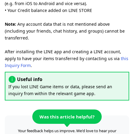
(e.g. from iOS to Android and vice versa).
• Your Credit balance added on LINE STORE
Note:
Any account data that is not mentioned above
(including your friends, chat history, and groups) cannot be
transferred.
After installing the LINE app and creating a LINE account,
apply to have your items transferred by contacting us via
this
Inquiry Form
.
Useful info
If you lost LINE Game items or data, please send an
inquiry from within the relevant game app.
Was this article helpful?
Your feedback helps us improve. We'd love to hear your