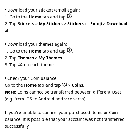
• Download your stickers/emoji again:
1. Go to the
Home
tab and tap
.
2. Tap
Stickers
>
My Stickers
>
Stickers
or
Emoji
>
Download
all
.
• Download your themes again:
1. Go to the
Home
tab and tap
.
2. Tap
Themes
>
My Themes
.
3. Tap
on each theme.
• Check your Coin balance:
Go to the
Home
tab and tap
>
Coins
.
Note:
Coins cannot be transferred between different OSes
(e.g. from iOS to Android and vice versa).
If you're unable to confirm your purchased items or Coin
balance, it is possible that your account was not transferred
successfully.