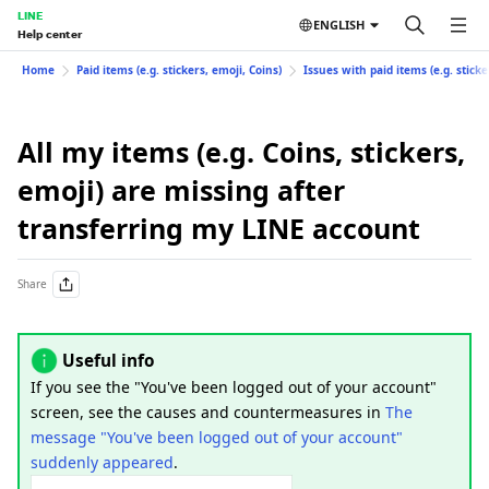
LINE
ENGLISH
Help center
Home
Paid items (e.g. stickers, emoji, Coins)
Issues with paid items (e.g. sticke
All my items (e.g. Coins, stickers,
emoji) are missing after
transferring my LINE account
Share
Useful info
If you see the "You've been logged out of your account"
screen, see the causes and countermeasures in
The
message "You've been logged out of your account"
suddenly appeared
.