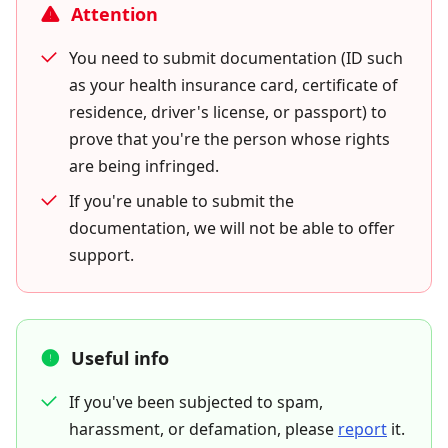
Attention
You need to submit documentation (ID such
as your health insurance card, certificate of
residence, driver's license, or passport) to
prove that you're the person whose rights
are being infringed.
If you're unable to submit the
documentation, we will not be able to offer
support.
Useful info
If you've been subjected to spam,
harassment, or defamation, please
report
it.