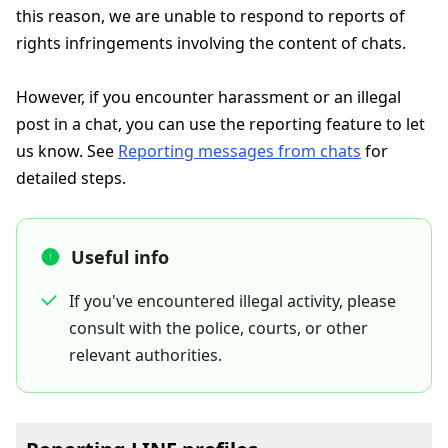
this reason, we are unable to respond to reports of
rights infringements involving the content of chats.
However, if you encounter harassment or an illegal
post in a chat, you can use the reporting feature to let
us know. See
Reporting messages from chats
for
detailed steps.
Useful info
If you've encountered illegal activity, please
consult with the police, courts, or other
relevant authorities.