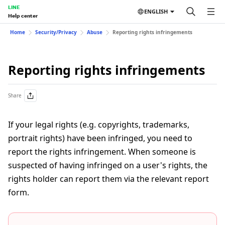
LINE
ENGLISH
Help center
Home
Security/Privacy
Abuse
Reporting rights infringements
Reporting rights infringements
Share
If your legal rights (e.g. copyrights, trademarks,
portrait rights) have been infringed, you need to
report the rights infringement. When someone is
suspected of having infringed on a user's rights, the
rights holder can report them via the relevant report
form.