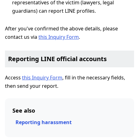
representatives of the victim (lawyers, legal
guardians) can report LINE profiles.
After you've confirmed the above details, please
contact us via
this Inquiry Form
.
Reporting LINE official accounts
Access
this Inquiry Form
, fill in the necessary fields,
then send your report.
See also
Reporting harassment