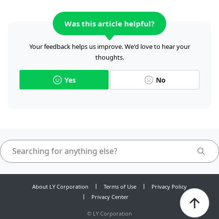
Was this article helpful?
Your feedback helps us improve. We'd love to hear your
thoughts.
Yes
No
About LY Corporation
Terms of Use
Privacy Policy
Privacy Center
©
LY Corporation