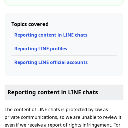
Topics covered
Reporting content in LINE chats
Reporting LINE profiles
Reporting LINE official accounts
Reporting content in LINE chats
The content of LINE chats is protected by law as
private communications, so we are unable to review it
even if we receive a report of rights infringement. For