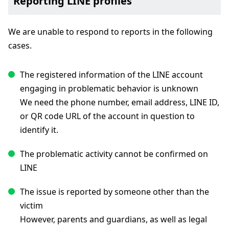
Reporting LINE profiles
We are unable to respond to reports in the following
cases.
The registered information of the LINE account
engaging in problematic behavior is unknown
We need the phone number, email address, LINE ID,
or QR code URL of the account in question to
identify it.
The problematic activity cannot be confirmed on
LINE
The issue is reported by someone other than the
victim
However, parents and guardians, as well as legal