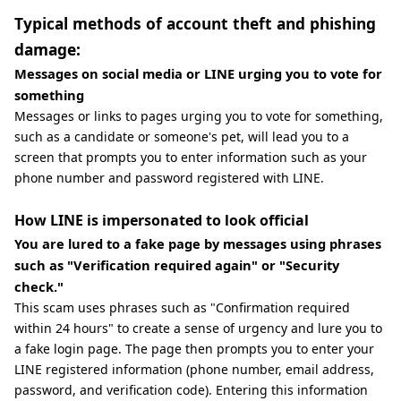
Typical methods of account theft and phishing
damage:
Messages on social media or LINE urging you to vote for
something
Messages or links to pages urging you to vote for something,
such as a candidate or someone's pet, will lead you to a
screen that prompts you to enter information such as your
phone number and password registered with LINE.
How LINE is impersonated to look official
You are lured to a fake page by messages using phrases
such as "Verification required again" or "Security
check."
This scam uses phrases such as "Confirmation required
within 24 hours" to create a sense of urgency and lure you to
a fake login page. The page then prompts you to enter your
LINE registered information (phone number, email address,
password, and verification code). Entering this information