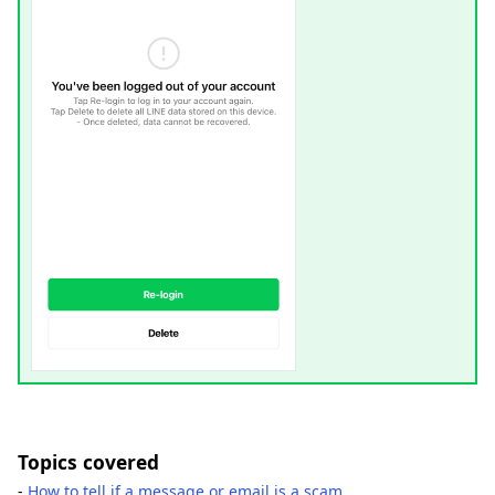
Topics covered
-
How to tell if a message or email is a scam