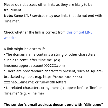
Please do not access other links as they are likely to be
fraudulent.
Note:
Some LINE services may use links that do not end with
"line.me".
Check whether the link is correct from
this official LINE
website
.
A link might be a scam if:
• The domain name contains a string of other characters,
such as ".com", after "line.me" (e.g.
line.me.support.account.XXXXXX.com).
• There are nonstandard characters present, such as square-
bracketed symbols (e.g. https://xxxxx-xxxx-ⅹⅹⅹⅹx-
□□□.net/.../line.me) or full-width letters.
• Unrelated characters or hyphens (-) appear before "line" or
"line.me" (e.g. x-line.me).
The sender's email address doesn't end with "@line.me"