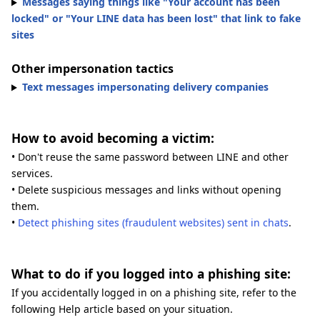
Messages saying things like "Your account has been
locked" or "Your LINE data has been lost" that link to fake
sites
Other impersonation tactics
Text messages impersonating delivery companies
How to avoid becoming a victim:
• Don't reuse the same password between LINE and other
services.
• Delete suspicious messages and links without opening
them.
•
Detect phishing sites (fraudulent websites) sent in chats
.
What to do if you logged into a phishing site:
If you accidentally logged in on a phishing site, refer to the
following Help article based on your situation.