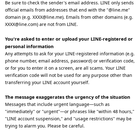
Be sure to check the sender's email address. LINE only sends
official emails from addresses that end with the "@line.me"
domain (e.g. XXXX@line.me). Emails from other domains (e.g.
XXXX@line.com) are not from LINE.
You're asked to enter or upload your LINE-registered or
personal information
Any attempts to ask for your LINE-registered information (e.g.
phone number, email address, password) or verification code,
or for you to enter it on a screen, are all scams. Your LINE
verification code will not be used for any purpose other than
transferring your LINE account yourself.
The message exaggerates the urgency of the situation
Messages that include urgent language—such as
"immediately" or "urgent"—or phrases like "within 48 hours,"
"LINE account suspension," and "usage restrictions" may be
trying to alarm you. Please be careful.