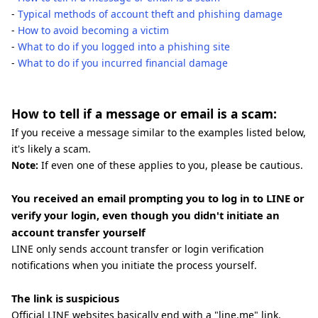
-
Typical methods of account theft and phishing damage
-
How to avoid becoming a victim
-
What to do if you logged into a phishing site
-
What to do if you incurred financial damage
How to tell if a message or email is a scam:
If you receive a message similar to the examples listed below,
it's likely a scam.
Note:
If even one of these applies to you, please be cautious.
You received an email prompting you to log in to LINE or
verify your login, even though you didn't initiate an
account transfer yourself
LINE only sends account transfer or login verification
notifications when you initiate the process yourself.
The link is suspicious
Official LINE websites basically end with a "line.me" link.