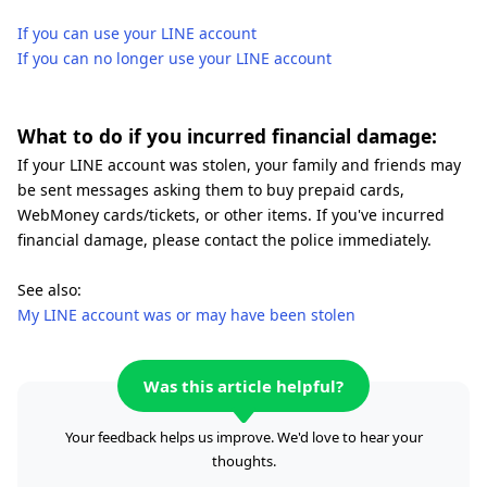
If you can use your LINE account
If you can no longer use your LINE account
What to do if you incurred financial damage:
If your LINE account was stolen, your family and friends may
be sent messages asking them to buy prepaid cards,
WebMoney cards/tickets, or other items. If you've incurred
financial damage, please contact the police immediately.
See also:
My LINE account was or may have been stolen
Was this article helpful?
Your feedback helps us improve. We'd love to hear your
thoughts.