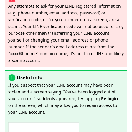
Any attempts to ask for your LINE-registered information
(e.g. phone number, email address, password) or
verification code, or for you to enter it on a screen, are all
scams. Your LINE verification code will not be used for any
purpose other than transferring your LINE account
yourself or changing your email address or phone
number. If the sender's email address is not from the
"xxxx@line.me" domain name, it's not from LINE and likely
a scam account.
Useful info
If you suspect that your LINE account may have been
stolen and a screen saying "You've been logged out of
your account" suddenly appeared, try tapping
Re-login
on the screen, which may allow you to regain access to
your LINE account.