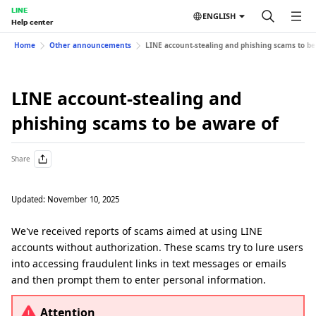
LINE
ENGLISH
Help center
Home
Other announcements
LINE account-stealing and phishing scams to be
LINE account-stealing and
phishing scams to be aware of
Share
Updated: November 10, 2025
We've received reports of scams aimed at using LINE
accounts without authorization. These scams try to lure users
into accessing fraudulent links in text messages or emails
and then prompt them to enter personal information.
Attention