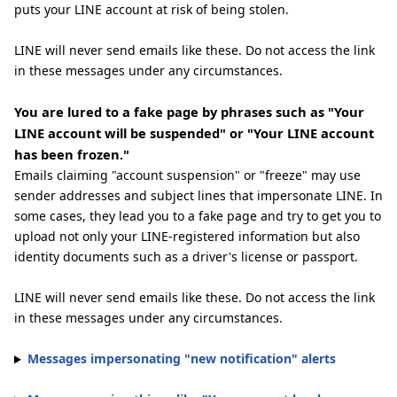
puts your LINE account at risk of being stolen.
LINE will never send emails like these. Do not access the link
in these messages under any circumstances.
You are lured to a fake page by phrases such as "Your
LINE account will be suspended" or "Your LINE account
has been frozen."
Emails claiming "account suspension" or "freeze" may use
sender addresses and subject lines that impersonate LINE. In
some cases, they lead you to a fake page and try to get you to
upload not only your LINE-registered information but also
identity documents such as a driver's license or passport.
LINE will never send emails like these. Do not access the link
in these messages under any circumstances.
Messages impersonating "new notification" alerts