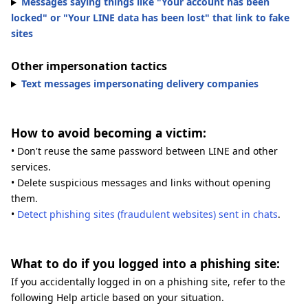
Messages saying things like "Your account has been
locked" or "Your LINE data has been lost" that link to fake
sites
Other impersonation tactics
Text messages impersonating delivery companies
How to avoid becoming a victim:
• Don't reuse the same password between LINE and other
services.
• Delete suspicious messages and links without opening
them.
•
Detect phishing sites (fraudulent websites) sent in chats
.
What to do if you logged into a phishing site:
If you accidentally logged in on a phishing site, refer to the
following Help article based on your situation.