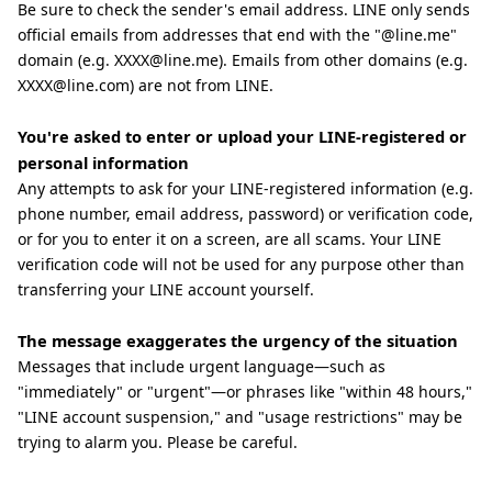
Be sure to check the sender's email address. LINE only sends
official emails from addresses that end with the "@line.me"
domain (e.g. XXXX@line.me). Emails from other domains (e.g.
XXXX@line.com) are not from LINE.
You're asked to enter or upload your LINE-registered or
personal information
Any attempts to ask for your LINE-registered information (e.g.
phone number, email address, password) or verification code,
or for you to enter it on a screen, are all scams. Your LINE
verification code will not be used for any purpose other than
transferring your LINE account yourself.
The message exaggerates the urgency of the situation
Messages that include urgent language—such as
"immediately" or "urgent"—or phrases like "within 48 hours,"
"LINE account suspension," and "usage restrictions" may be
trying to alarm you. Please be careful.