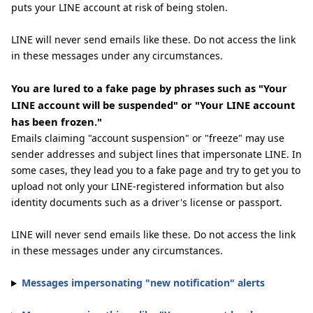
puts your LINE account at risk of being stolen.
LINE will never send emails like these. Do not access the link
in these messages under any circumstances.
You are lured to a fake page by phrases such as "Your
LINE account will be suspended" or "Your LINE account
has been frozen."
Emails claiming "account suspension" or "freeze" may use
sender addresses and subject lines that impersonate LINE. In
some cases, they lead you to a fake page and try to get you to
upload not only your LINE-registered information but also
identity documents such as a driver's license or passport.
LINE will never send emails like these. Do not access the link
in these messages under any circumstances.
Messages impersonating "new notification" alerts