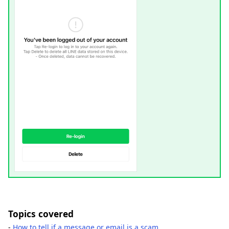
Topics covered
-
How to tell if a message or email is a scam