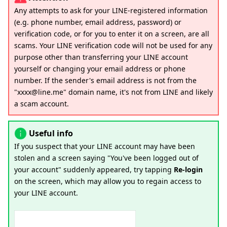
Any attempts to ask for your LINE-registered information
(e.g. phone number, email address, password) or
verification code, or for you to enter it on a screen, are all
scams. Your LINE verification code will not be used for any
purpose other than transferring your LINE account
yourself or changing your email address or phone
number. If the sender's email address is not from the
"xxxx@line.me" domain name, it's not from LINE and likely
a scam account.
Useful info
If you suspect that your LINE account may have been
stolen and a screen saying "You've been logged out of
your account" suddenly appeared, try tapping
Re-login
on the screen, which may allow you to regain access to
your LINE account.