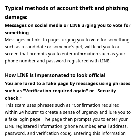
Typical methods of account theft and phishing
damage:
Messages on social media or LINE urging you to vote for
something
Messages or links to pages urging you to vote for something,
such as a candidate or someone's pet, will lead you to a
screen that prompts you to enter information such as your
phone number and password registered with LINE.
How LINE is impersonated to look official
You are lured to a fake page by messages using phrases
such as "Verification required again" or "Security
check."
This scam uses phrases such as "Confirmation required
within 24 hours" to create a sense of urgency and lure you to
a fake login page. The page then prompts you to enter your
LINE registered information (phone number, email address,
password, and verification code). Entering this information