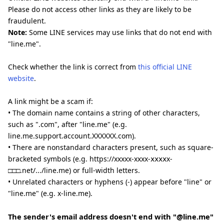
Please do not access other links as they are likely to be
fraudulent.
Note:
Some LINE services may use links that do not end with
"line.me".
Check whether the link is correct from
this official LINE
website
.
A link might be a scam if:
• The domain name contains a string of other characters,
such as ".com", after "line.me" (e.g.
line.me.support.account.XXXXXX.com).
• There are nonstandard characters present, such as square-
bracketed symbols (e.g. https://xxxxx-xxxx-ⅹⅹⅹⅹx-
□□□.net/.../line.me) or full-width letters.
• Unrelated characters or hyphens (-) appear before "line" or
"line.me" (e.g. x-line.me).
The sender's email address doesn't end with "@line.me"