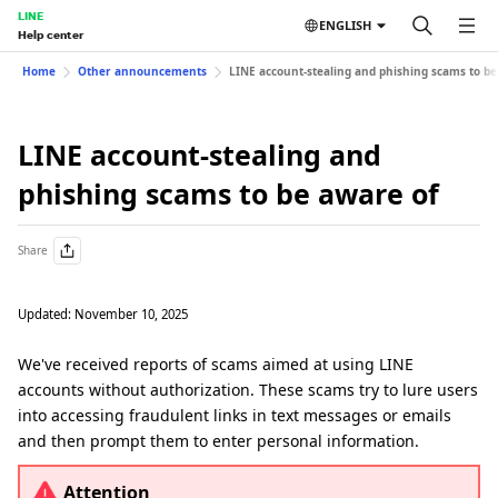
LINE
ENGLISH
Help center
Home
Other announcements
LINE account-stealing and phishing scams to be
LINE account-stealing and
phishing scams to be aware of
Share
Updated: November 10, 2025
We've received reports of scams aimed at using LINE
accounts without authorization. These scams try to lure users
into accessing fraudulent links in text messages or emails
and then prompt them to enter personal information.
Attention