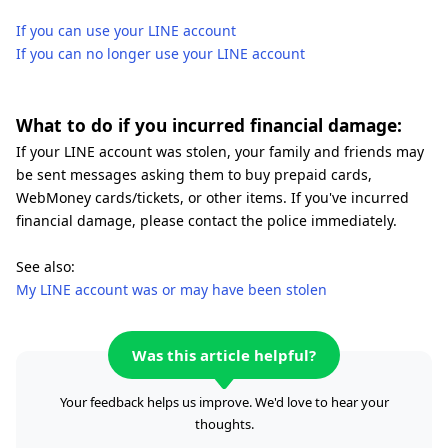
If you can use your LINE account
If you can no longer use your LINE account
What to do if you incurred financial damage:
If your LINE account was stolen, your family and friends may
be sent messages asking them to buy prepaid cards,
WebMoney cards/tickets, or other items. If you've incurred
financial damage, please contact the police immediately.
See also:
My LINE account was or may have been stolen
Was this article helpful?
Your feedback helps us improve. We'd love to hear your
thoughts.