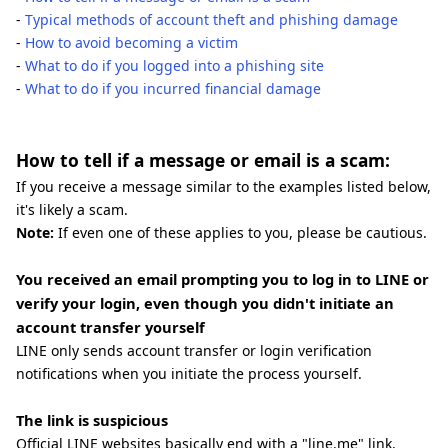
-
Typical methods of account theft and phishing damage
-
How to avoid becoming a victim
-
What to do if you logged into a phishing site
-
What to do if you incurred financial damage
How to tell if a message or email is a scam:
If you receive a message similar to the examples listed below,
it's likely a scam.
Note:
If even one of these applies to you, please be cautious.
You received an email prompting you to log in to LINE or
verify your login, even though you didn't initiate an
account transfer yourself
LINE only sends account transfer or login verification
notifications when you initiate the process yourself.
The link is suspicious
Official LINE websites basically end with a "line.me" link.