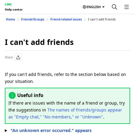
LINE
ENGLISH
Help center
Home
Friends/Groups
Friend-related issues
I can't add friends
I can't add friends
Share
If you can't add friends, refer to the section below based on
your situation.
Useful info
If there are issues with the name of a friend or group, try
the suggestions in
The names of friends/groups appear
as "Empty chat," "No members," or "Unknown"
.
"An unknown error occurred." appears