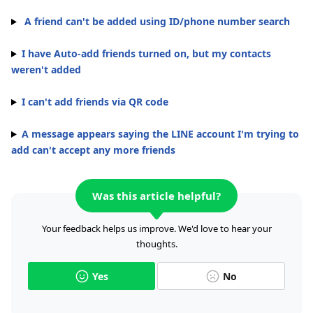
A friend can't be added using ID/phone number search
I have Auto-add friends turned on, but my contacts
weren't added
I can't add friends via QR code
A message appears saying the LINE account I'm trying to
add can't accept any more friends
Was this article helpful?
Your feedback helps us improve. We'd love to hear your
thoughts.
Yes
No