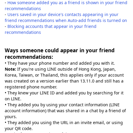
-
How someone added you as a friend is shown in your friend
recommendations
-
Users saved in your device's contacts appearing in your
friend recommendations when Auto-add friends is turned on
-
Blocking accounts that appear in your friend
recommendations
Ways someone could appear in your friend
recommendations:
• They have your phone number and added you with it.
Note:
If you're using LINE outside of Hong Kong, Japan,
Korea, Taiwan, or Thailand, this applies only if your account
was created on a version earlier than 13.11.0 and still has a
registered phone number.
• They knew your LINE ID and added you by searching for it
on LINE.
• They added you by using your contact information (LINE
account information) that was shared in a chat by a friend of
yours.
• They added you using the URL in an invite email, or using
your QR code.