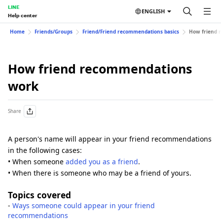
LINE
ENGLISH
Help center
Home
Friends/Groups
Friend/Friend recommendations basics
How friend 
How friend recommendations
work
Share
A person's name will appear in your friend recommendations
in the following cases:
• When someone
added you as a friend
.
• When there is someone who may be a friend of yours.
Topics covered
-
Ways someone could appear in your friend
recommendations