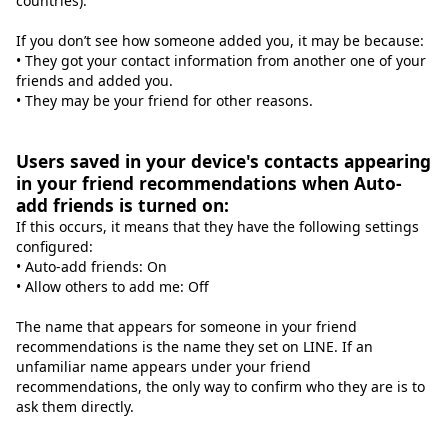
countries).
If you don’t see how someone added you, it may be because:
• They got your contact information from another one of your
friends and added you.
• They may be your friend for other reasons.
Users saved in your device's contacts appearing
in your friend recommendations when Auto-
add friends is turned on:
If this occurs, it means that they have the following settings
configured:
• Auto-add friends: On
• Allow others to add me: Off
The name that appears for someone in your friend
recommendations is the name they set on LINE. If an
unfamiliar name appears under your friend
recommendations, the only way to confirm who they are is to
ask them directly.