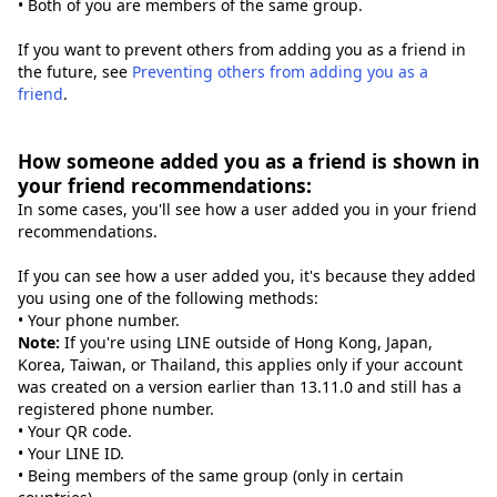
• Both of you are members of the same group.
If you want to prevent others from adding you as a friend in
the future, see
Preventing others from adding you as a
friend
.
How someone added you as a friend is shown in
your friend recommendations:
In some cases, you'll see how a user added you in your friend
recommendations.
If you can see how a user added you, it's because they added
you using one of the following methods:
• Your phone number.
Note:
If you're using LINE outside of Hong Kong, Japan,
Korea, Taiwan, or Thailand, this applies only if your account
was created on a version earlier than 13.11.0 and still has a
registered phone number.
• Your QR code.
• Your LINE ID.
• Being members of the same group (only in certain