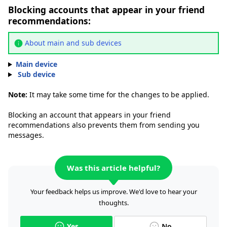
Blocking accounts that appear in your friend
recommendations:
About main and sub devices
Main device
Sub device
Note:
It may take some time for the changes to be applied.
Blocking an account that appears in your friend
recommendations also prevents them from sending you
messages.
Was this article helpful?
Your feedback helps us improve. We'd love to hear your
thoughts.
Yes
No