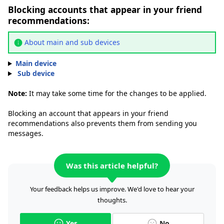
Blocking accounts that appear in your friend
recommendations:
About main and sub devices
Main device
Sub device
Note:
It may take some time for the changes to be applied.
Blocking an account that appears in your friend
recommendations also prevents them from sending you
messages.
Was this article helpful?
Your feedback helps us improve. We'd love to hear your
thoughts.
Yes
No