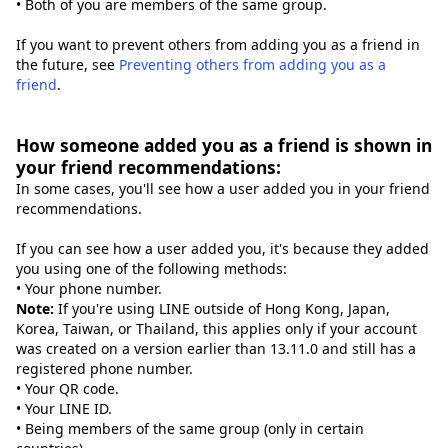
• Both of you are members of the same group.
If you want to prevent others from adding you as a friend in
the future, see
Preventing others from adding you as a
friend
.
How someone added you as a friend is shown in
your friend recommendations:
In some cases, you'll see how a user added you in your friend
recommendations.
If you can see how a user added you, it's because they added
you using one of the following methods:
• Your phone number.
Note:
If you're using LINE outside of Hong Kong, Japan,
Korea, Taiwan, or Thailand, this applies only if your account
was created on a version earlier than 13.11.0 and still has a
registered phone number.
• Your QR code.
• Your LINE ID.
• Being members of the same group (only in certain