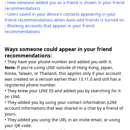
-
How someone added you as a friend is shown in your friend
recommendations
-
Users saved in your device's contacts appearing in your
friend recommendations when Auto-add friends is turned on
-
Blocking accounts that appear in your friend
recommendations
Ways someone could appear in your friend
recommendations:
• They have your phone number and added you with it.
Note:
If you're using LINE outside of Hong Kong, Japan,
Korea, Taiwan, or Thailand, this applies only if your account
was created on a version earlier than 13.11.0 and still has a
registered phone number.
• They knew your LINE ID and added you by searching for it
on LINE.
• They added you by using your contact information (LINE
account information) that was shared in a chat by a friend of
yours.
• They added you using the URL in an invite email, or using
your QR code.