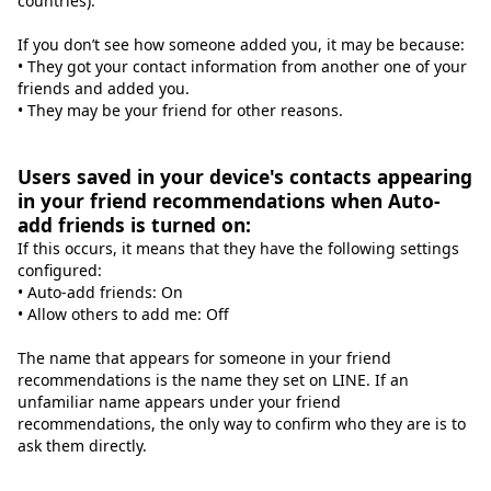
countries).
If you don’t see how someone added you, it may be because:
• They got your contact information from another one of your
friends and added you.
• They may be your friend for other reasons.
Users saved in your device's contacts appearing
in your friend recommendations when Auto-
add friends is turned on:
If this occurs, it means that they have the following settings
configured:
• Auto-add friends: On
• Allow others to add me: Off
The name that appears for someone in your friend
recommendations is the name they set on LINE. If an
unfamiliar name appears under your friend
recommendations, the only way to confirm who they are is to
ask them directly.