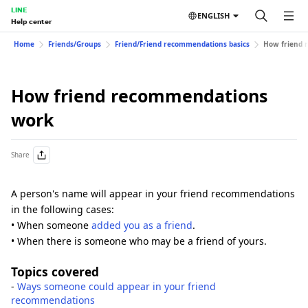
LINE
ENGLISH
Help center
Home
Friends/Groups
Friend/Friend recommendations basics
How friend 
How friend recommendations
work
Share
A person's name will appear in your friend recommendations
in the following cases:
• When someone
added you as a friend
.
• When there is someone who may be a friend of yours.
Topics covered
-
Ways someone could appear in your friend
recommendations