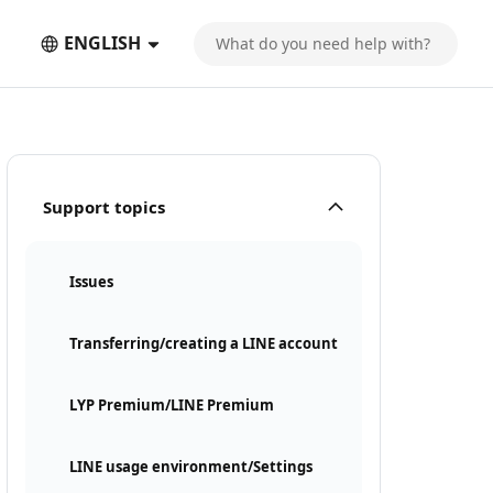
ENGLISH
Support topics
Issues
Transferring/creating a LINE account
LYP Premium/LINE Premium
LINE usage environment/Settings