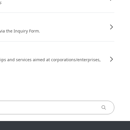
y.
 via the Inquiry Form.
ips and services aimed at corporations/enterprises,