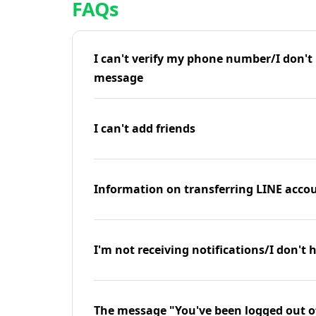
FAQs
I can't verify my phone number/I don't r
message
I can't add friends
Information on transferring LINE accou
I'm not receiving notifications/I don't 
The message "You've been logged out o