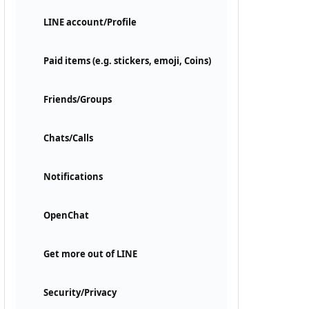
LINE account/Profile
Paid items (e.g. stickers, emoji, Coins)
Friends/Groups
Chats/Calls
Notifications
OpenChat
Get more out of LINE
Security/Privacy