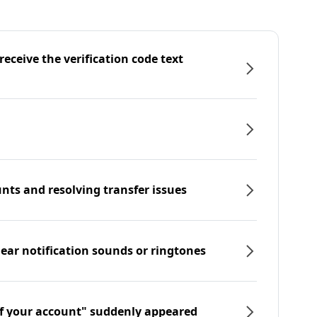
eceive the verification code text
nts and resolving transfer issues
hear notification sounds or ringtones
f your account" suddenly appeared