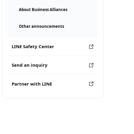
About Business Alliances
Other announcements
LINE Safety Center
Send an inquiry
Partner with LINE