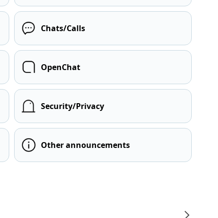
Chats/Calls
OpenChat
Security/Privacy
Other announcements