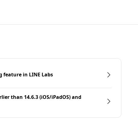
g feature in LINE Labs
rlier than 14.6.3 (iOS/iPadOS) and