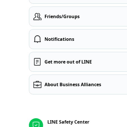
Friends/Groups
Notifications
Get more out of LINE
About Business Alliances
Other resources
LINE Safety Center