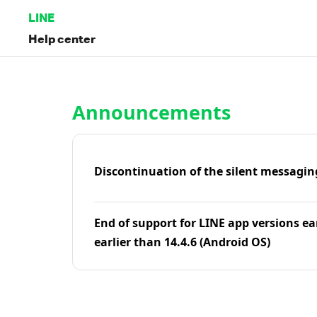
LINE
Help center
Home | LINE Help Center
Announcements
Discontinuation of the silent messagin
End of support for LINE app versions ea
earlier than 14.4.6 (Android OS)