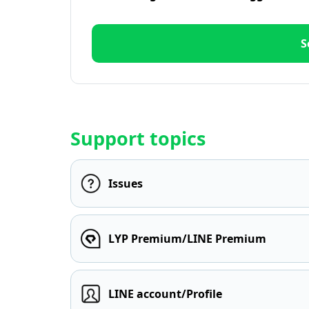
S
Support topics
Issues
LYP Premium/LINE Premium
LINE account/Profile