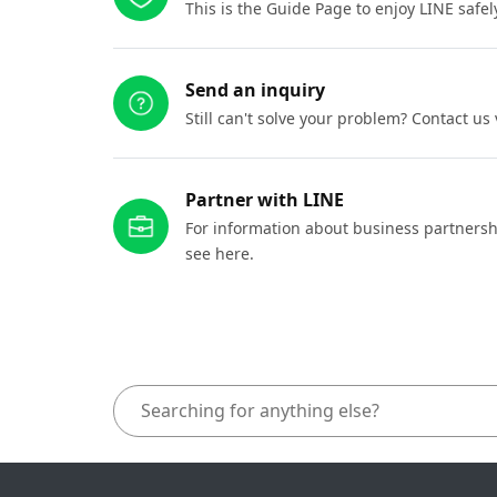
This is the Guide Page to enjoy LINE safel
Send an inquiry
Still can't solve your problem? Contact us
Partner with LINE
For information about business partnersh
see here.