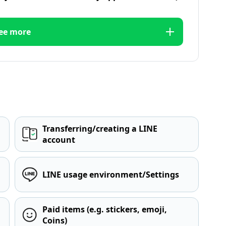
ee more
Transferring/creating a LINE
account
LINE usage environment/Settings
Paid items (e.g. stickers, emoji,
Coins)