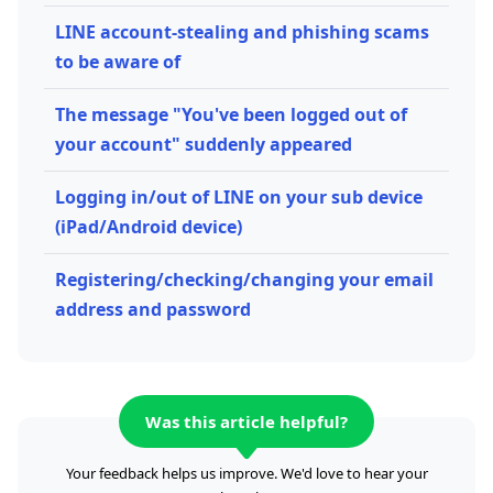
LINE account-stealing and phishing scams
to be aware of
The message "You've been logged out of
your account" suddenly appeared
Logging in/out of LINE on your sub device
(iPad/Android device)
Registering/checking/changing your email
address and password
Was this article helpful?
Your feedback helps us improve. We'd love to hear your