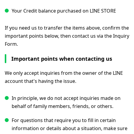
Your Credit balance purchased on LINE STORE
If you need us to transfer the items above, confirm the
important points below, then contact us via the Inquiry
Form.
Important points when contacting us
We only accept inquiries from the owner of the LINE
account that's having the issue.
In principle, we do not accept inquiries made on
behalf of family members, friends, or others.
For questions that require you to fill in certain
information or details about a situation, make sure