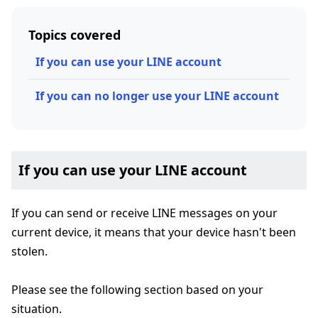
Topics covered
If you can use your LINE account
If you can no longer use your LINE account
If you can use your LINE account
If you can send or receive LINE messages on your
current device, it means that your device hasn't been
stolen.
Please see the following section based on your
situation.