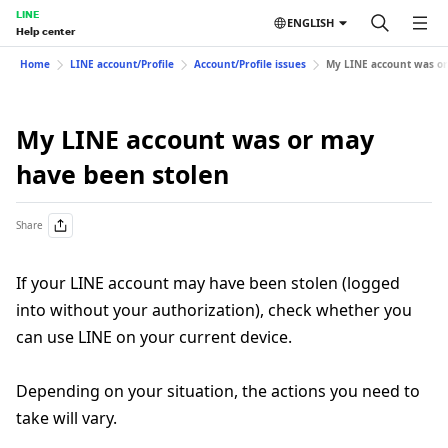
LINE
ENGLISH
Help center
Home
LINE account/Profile
Account/Profile issues
My LINE account was or
My LINE account was or may
have been stolen
Share
If your LINE account may have been stolen (logged
into without your authorization), check whether you
can use LINE on your current device.
Depending on your situation, the actions you need to
take will vary.