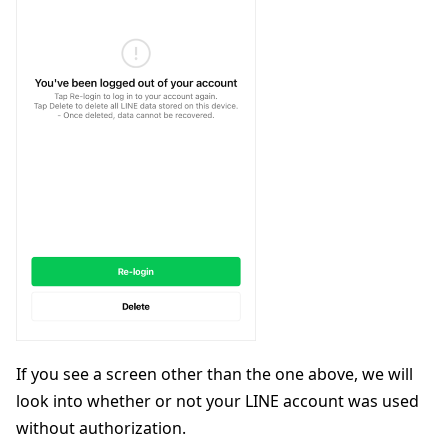
If you see a screen other than the one above, we will
look into whether or not your LINE account was used
without authorization.