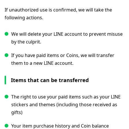
If unauthorized use is confirmed, we will take the
following actions.
We will delete your LINE account to prevent misuse
by the culprit.
If you have paid items or Coins, we will transfer
them to a new LINE account.
Items that can be transferred
The right to use your paid items such as your LINE
stickers and themes (including those received as
gifts)
Your item purchase history and Coin balance