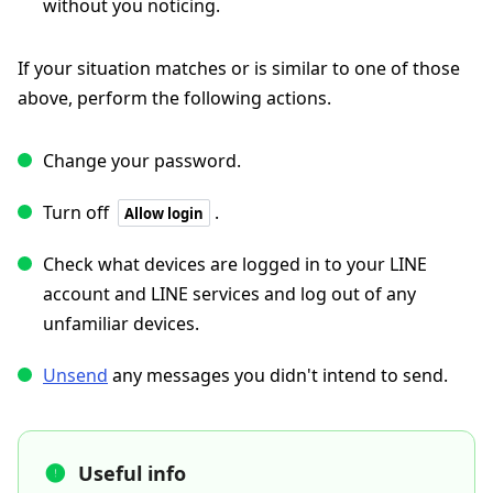
without you noticing.
If your situation matches or is similar to one of those
above, perform the following actions.
Change your password.
Turn off
.
Allow login
Check what devices are logged in to your LINE
account and LINE services and log out of any
unfamiliar devices.
Unsend
any messages you didn't intend to send.
Useful info