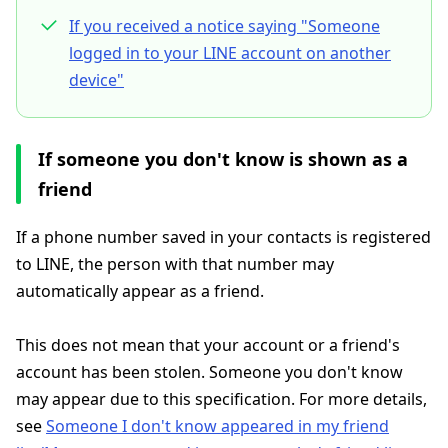
If you received a notice saying "Someone
logged in to your LINE account on another
device"
If someone you don't know is shown as a
friend
If a phone number saved in your contacts is registered
to LINE, the person with that number may
automatically appear as a friend.
This does not mean that your account or a friend's
account has been stolen. Someone you don't know
may appear due to this specification. For more details,
see
Someone I don't know appeared in my friend