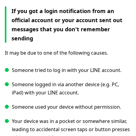
If you got a login notification from an
official account or your account sent out
messages that you don't remember
sending
It may be due to one of the following causes.
Someone tried to log in with your LINE account.
Someone logged in via another device (e.g. PC,
iPad) with your LINE account.
Someone used your device without permission.
Your device was in a pocket or somewhere similar,
leading to accidental screen taps or button presses