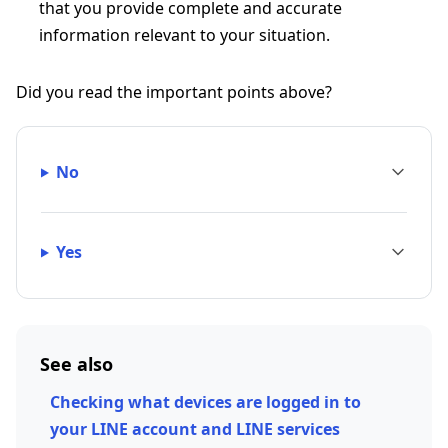
that you provide complete and accurate
information relevant to your situation.
Did you read the important points above?
No
Yes
See also
Checking what devices are logged in to
your LINE account and LINE services