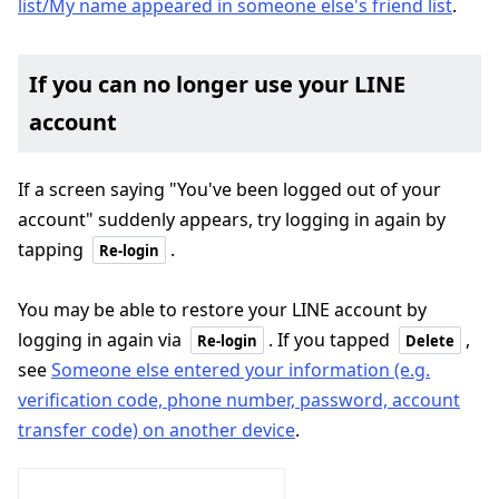
list/My name appeared in someone else's friend list
.
If you can no longer use your LINE
account
If a screen saying "You've been logged out of your
account" suddenly appears, try logging in again by
tapping
.
Re-login
You may be able to restore your LINE account by
logging in again via
. If you tapped
,
Re-login
Delete
see
Someone else entered your information (e.g.
verification code, phone number, password, account
transfer code) on another device
.