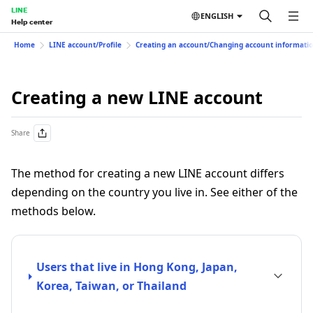
LINE
ENGLISH
Help center
Home
LINE account/Profile
Creating an account/Changing account informati
Creating a new LINE account
Share
The method for creating a new LINE account differs
depending on the country you live in. See either of the
methods below.
Users that live in Hong Kong, Japan,
Korea, Taiwan, or Thailand