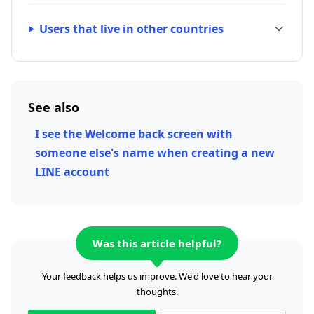
Users that live in other countries
See also
I see the Welcome back screen with
someone else's name when creating a new
LINE account
Was this article helpful?
Your feedback helps us improve. We'd love to hear your
thoughts.