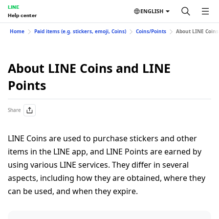
LINE
ENGLISH
Help center
Home
Paid items (e.g. stickers, emoji, Coins)
Coins/Points
About LINE Coins
About LINE Coins and LINE
Points
Share
LINE Coins are used to purchase stickers and other
items in the LINE app, and LINE Points are earned by
using various LINE services. They differ in several
aspects, including how they are obtained, where they
can be used, and when they expire.