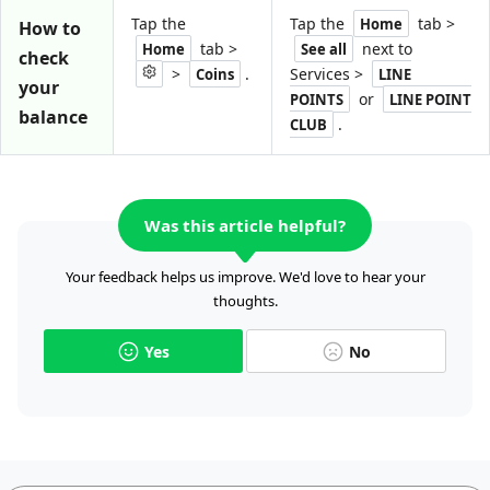
Tap the
Tap the
tab >
Home
How to
tab >
next to
Home
See all
check
>
.
Services >
Coins
LINE
your
or
POINTS
LINE POINT
balance
.
CLUB
Was this article helpful?
Your feedback helps us improve. We'd love to hear your
thoughts.
Yes
No