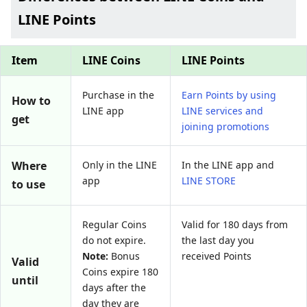
LINE Points
Item
LINE Coins
LINE Points
Purchase in the
Earn Points by using
How to
LINE app
LINE services and
get
joining promotions
Where
Only in the LINE
In the LINE app and
app
LINE STORE
to use
Regular Coins
Valid for 180 days from
do not expire.
the last day you
Note:
Bonus
received Points
Valid
Coins expire 180
until
days after the
day they are