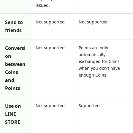
issued.
Send to
Not supported
Not supported
friends
Conversi
Not supported
Points are only
automatically
on
exchanged for Coins
between
when you don't have
Coins
enough Coins
and
Points
Use on
Not supported
Supported
LINE
STORE