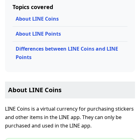
Topics covered
About LINE Coins
About LINE Points
Differences between LINE Coins and LINE
Points
About LINE Coins
LINE Coins is a virtual currency for purchasing stickers
and other items in the LINE app. They can only be
purchased and used in the LINE app.