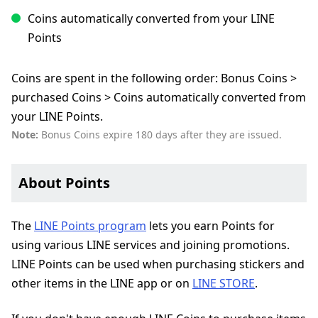
Coins automatically converted from your LINE
Points
Coins are spent in the following order: Bonus Coins >
purchased Coins > Coins automatically converted from
your LINE Points.
Note:
Bonus Coins expire 180 days after they are issued.
About Points
The
LINE Points program
lets you earn Points for
using various LINE services and joining promotions.
LINE Points can be used when purchasing stickers and
other items in the LINE app or on
LINE STORE
.