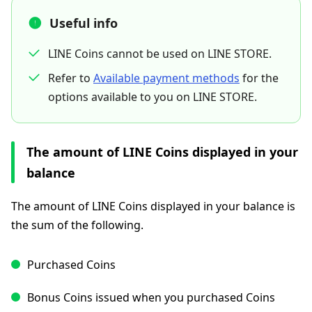
Useful info
LINE Coins cannot be used on LINE STORE.
Refer to
Available payment methods
for the
options available to you on LINE STORE.
The amount of LINE Coins displayed in your
balance
The amount of LINE Coins displayed in your balance is
the sum of the following.
Purchased Coins
Bonus Coins issued when you purchased Coins