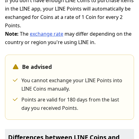
If you don't have enough LINE Coins to purchase items
in the LINE app, your LINE Points will automatically be
exchanged for Coins at a rate of 1 Coin for every 2
Points.
Note:
The
exchange rate
may differ depending on the
country or region you're using LINE in.
Be advised
You cannot exchange your LINE Points into
LINE Coins manually.
Points are valid for 180 days from the last
day you received Points.
Differences between LINE Coins and