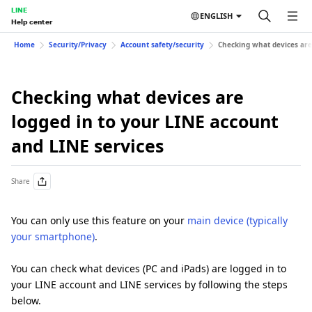
LINE
ENGLISH
Help center
Home
Security/Privacy
Account safety/security
Checking what devices are
Checking what devices are
logged in to your LINE account
and LINE services
Share
You can only use this feature on your
main device (typically
your smartphone)
.
You can check what devices (PC and iPads) are logged in to
your LINE account and LINE services by following the steps
below.