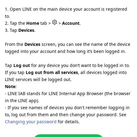
1. Open LINE on the main device your account is registered
to.
2. Tap the
Home
tab >
>
Account
.
3. Tap
Devices
.
From the
Devices
screen, you can see the name of the device
logged into your account and how long it’s been logged in.
Tap
Log out
for any device you don’t want to be logged in to.
If you tap
Log out from all services
, all devices logged into
LINE services will be logged out.
Note:
- LINE IAB stands for LINE Internal App Browser (the browser
in the LINE app).
- If you see names of devices you don't remember logging in
to, log out from them and then change your password. See
Changing your password
for details.