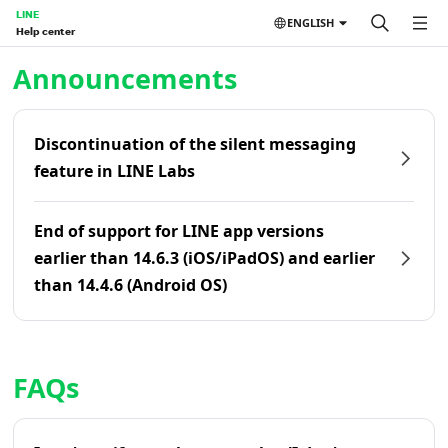
LINE
ENGLISH
Help center
Home | LINE Help Center
Announcements
Discontinuation of the silent messaging
feature in LINE Labs
End of support for LINE app versions
earlier than 14.6.3 (iOS/iPadOS) and earlier
than 14.4.6 (Android OS)
FAQs