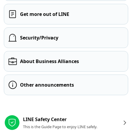
Get more out of LINE
Security/Privacy
About Business Alliances
Other announcements
Other resources
LINE Safety Center
This is the Guide Page to enjoy LINE safely.