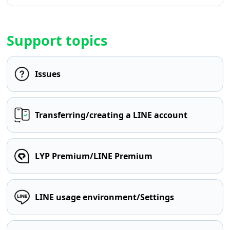
Support topics
Issues
Transferring/creating a LINE account
LYP Premium/LINE Premium
LINE usage environment/Settings