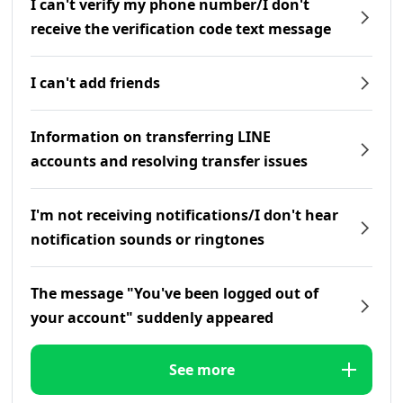
I can't verify my phone number/I don't
receive the verification code text message
I can't add friends
Information on transferring LINE
accounts and resolving transfer issues
I'm not receiving notifications/I don't hear
notification sounds or ringtones
The message "You've been logged out of
your account" suddenly appeared
See more