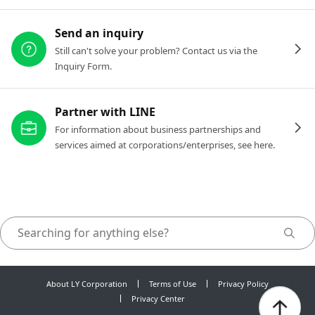
Send an inquiry
Still can't solve your problem? Contact us via the
Inquiry Form.
Partner with LINE
For information about business partnerships and
services aimed at corporations/enterprises, see here.
About LY Corporation
Terms of Use
Privacy Policy
Privacy Center