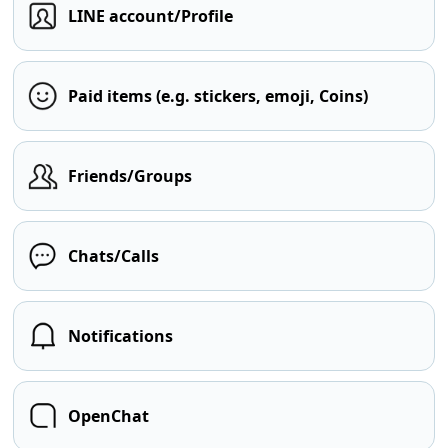
LINE account/Profile
Paid items (e.g. stickers, emoji, Coins)
Friends/Groups
Chats/Calls
Notifications
OpenChat