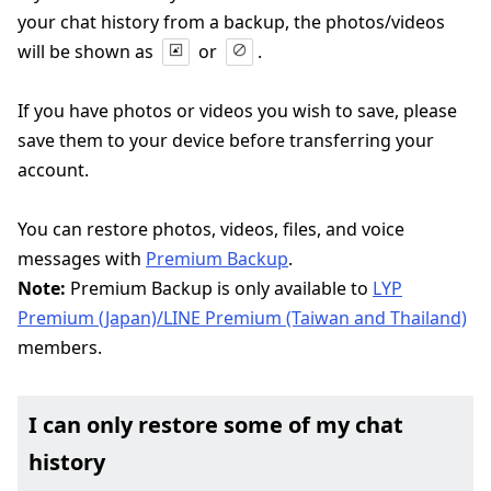
your chat history from a backup, the photos/videos
will be shown as
or
.
If you have photos or videos you wish to save, please
save them to your device before transferring your
account.
You can restore photos, videos, files, and voice
messages with
Premium Backup
.
Note:
Premium Backup is only available to
LYP
Premium (Japan)/LINE Premium (Taiwan and Thailand)
members.
I can only restore some of my chat
history