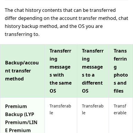
The chat history contents that can be transferred
differ depending on the account transfer method, chat
history backup method, and the OS you are
transferring to.
Transferr
Transferr
Trans
ing
ing
ferrin
Backup/accou
message
message
g
nt transfer
s with
s to a
photo
method
the same
different
s and
OS
OS
files
Premium
Transferab
Transferab
Transf
le
le
erable
Backup (LYP
Premium/LIN
E Premium