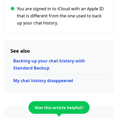
You are signed in to iCloud with an Apple ID
that is different from the one used to back
up your chat history.
See also
Backing up your chat history with
Standard Backup
My chat history disappeared
Was this article helpful?