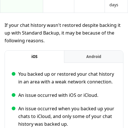
days
If your chat history wasn't restored despite backing it
up with Standard Backup, it may be because of the
following reasons.
iOS
Android
You backed up or restored your chat history
in an area with a weak network connection.
An issue occurred with iOS or iCloud.
An issue occurred when you backed up your
chats to iCloud, and only some of your chat
history was backed up.