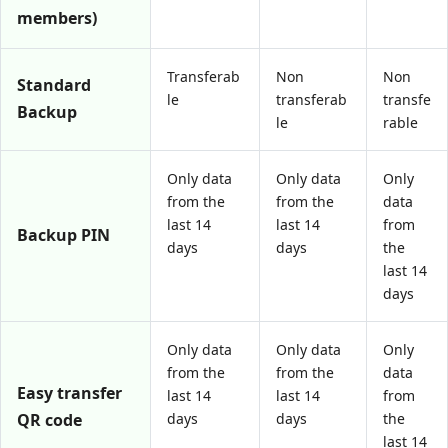
members)
Transferab
Non
Non
Standard
le
transferab
transfe
Backup
le
rable
Only data
Only data
Only
from the
from the
data
last 14
last 14
from
Backup PIN
days
days
the
last 14
days
Only data
Only data
Only
from the
from the
data
Easy transfer
last 14
last 14
from
QR code
days
days
the
last 14