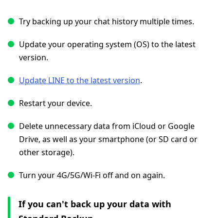
Try backing up your chat history multiple times.
Update your operating system (OS) to the latest
version.
Update LINE to the latest version
.
Restart your device.
Delete unnecessary data from iCloud or Google
Drive, as well as your smartphone (or SD card or
other storage).
Turn your 4G/5G/Wi-Fi off and on again.
If you can't back up your data with