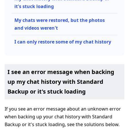
it's stuck loading
My chats were restored, but the photos
and videos weren't
I can only restore some of my chat history
I see an error message when backing
up my chat history with Standard
Backup or it's stuck loading
If you see an error message about an unknown error
when backing up your chat history with Standard
Backup or it's stuck loading, see the solutions below.