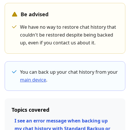
Be advised
We have no way to restore chat history that
couldn't be restored despite being backed
up, even if you contact us about it.
You can back up your chat history from your
main device
.
Topics covered
I see an error message when backing up
my chat history with Standard Backup or