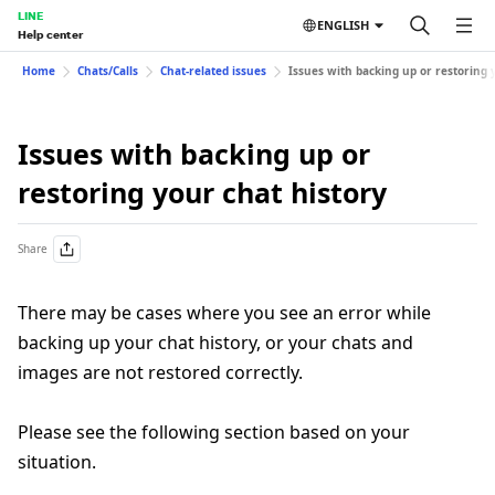
LINE
ENGLISH
Help center
Home
Chats/Calls
Chat-related issues
Issues with backing up or restoring 
Issues with backing up or
restoring your chat history
Share
There may be cases where you see an error while
backing up your chat history, or your chats and
images are not restored correctly.
Please see the following section based on your
situation.