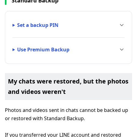
Standard Backup
Set a backup PIN
Use Premium Backup
My chats were restored, but the photos
and videos weren't
Photos and videos sent in chats cannot be backed up
or restored with Standard Backup.
If you transferred your LINE account and restored