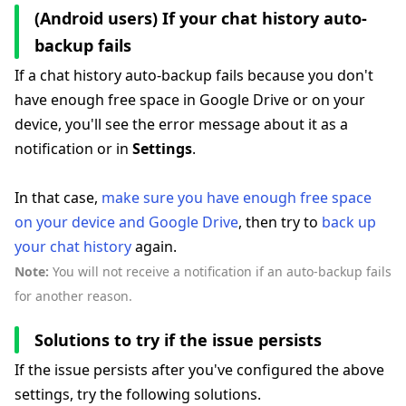
(Android users) If your chat history auto-
backup fails
If a chat history auto-backup fails because you don't
have enough free space in Google Drive or on your
device, you'll see the error message about it as a
notification or in
Settings
.
In that case,
make sure you have enough free space
on your device and Google Drive
, then try to
back up
your chat history
again.
Note:
You will not receive a notification if an auto-backup fails
for another reason.
Solutions to try if the issue persists
If the issue persists after you've configured the above
settings, try the following solutions.