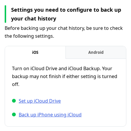
Settings you need to configure to back up
your chat history
Before backing up your chat history, be sure to check
the following settings.
iOS
Android
Turn on iCloud Drive and iCloud Backup. Your
backup may not finish if either setting is turned
off.
Set up iCloud Drive
Back up iPhone using iCloud