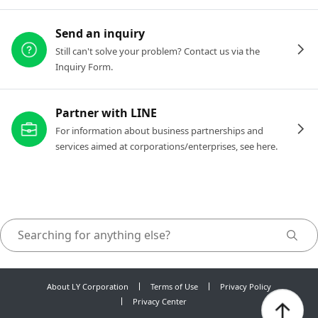
Send an inquiry
Still can't solve your problem? Contact us via the
Inquiry Form.
Partner with LINE
For information about business partnerships and
services aimed at corporations/enterprises, see here.
About LY Corporation
Terms of Use
Privacy Policy
Privacy Center