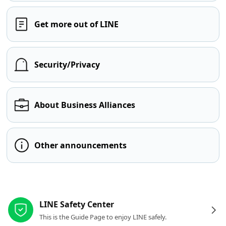
Get more out of LINE
Security/Privacy
About Business Alliances
Other announcements
Other resources
LINE Safety Center
This is the Guide Page to enjoy LINE safely.