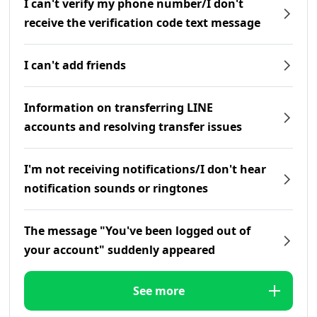
I can't verify my phone number/I don't
receive the verification code text message
I can't add friends
Information on transferring LINE
accounts and resolving transfer issues
I'm not receiving notifications/I don't hear
notification sounds or ringtones
The message "You've been logged out of
your account" suddenly appeared
See more