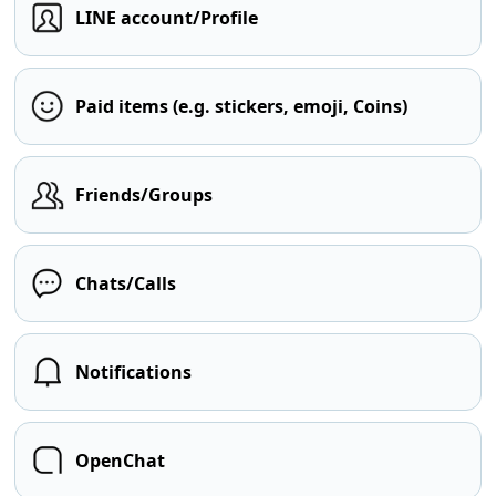
LINE account/Profile
Paid items (e.g. stickers, emoji, Coins)
Friends/Groups
Chats/Calls
Notifications
OpenChat