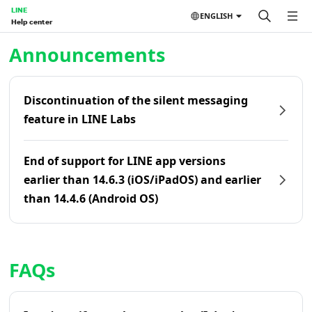
LINE
ENGLISH
Help center
Home | LINE Help Center
Announcements
Discontinuation of the silent messaging
feature in LINE Labs
End of support for LINE app versions
earlier than 14.6.3 (iOS/iPadOS) and earlier
than 14.4.6 (Android OS)
FAQs