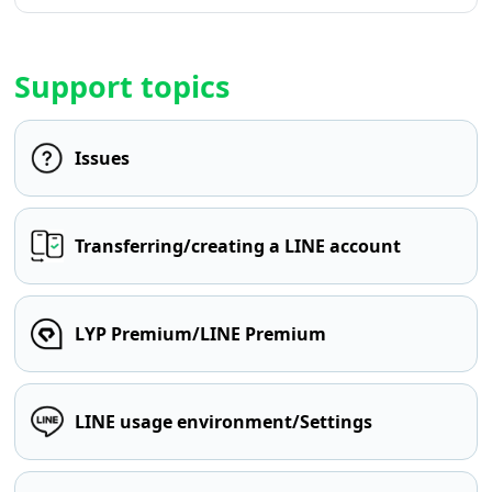
Support topics
Issues
Transferring/creating a LINE account
LYP Premium/LINE Premium
LINE usage environment/Settings