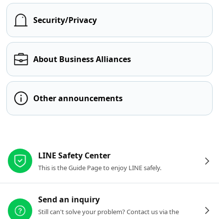
Security/Privacy
About Business Alliances
Other announcements
Other resources
LINE Safety Center
This is the Guide Page to enjoy LINE safely.
Send an inquiry
Still can't solve your problem? Contact us via the