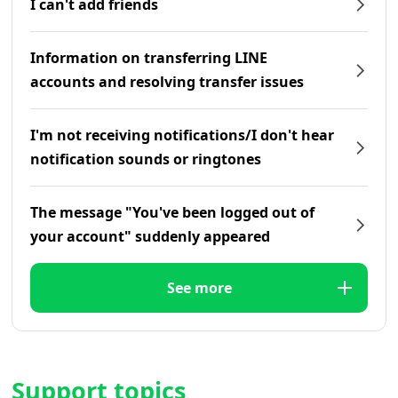
I can't add friends
Information on transferring LINE
accounts and resolving transfer issues
I'm not receiving notifications/I don't hear
notification sounds or ringtones
The message "You've been logged out of
your account" suddenly appeared
See more
Support topics