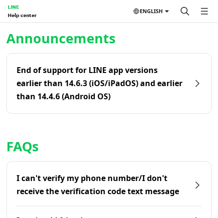
LINE
ENGLISH
Help center
Home | LINE Help Center
Announcements
End of support for LINE app versions
earlier than 14.6.3 (iOS/iPadOS) and earlier
than 14.4.6 (Android OS)
FAQs
I can't verify my phone number/I don't
receive the verification code text message