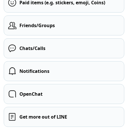
Paid items (e.g. stickers, emoji, Coins)
Friends/Groups
Chats/Calls
Notifications
OpenChat
Get more out of LINE