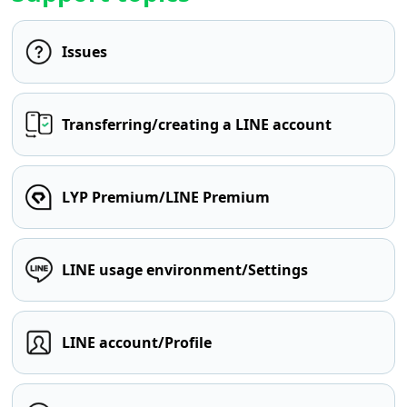
Issues
Transferring/creating a LINE account
LYP Premium/LINE Premium
LINE usage environment/Settings
LINE account/Profile