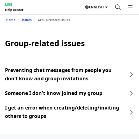
LINE
ENGLISH
Help center
Home
Issues
Group-related issues
Group-related issues
Preventing chat messages from people you
don’t know and group invitations
Someone I don't know joined my group
I get an error when creating/deleting/inviting
others to groups