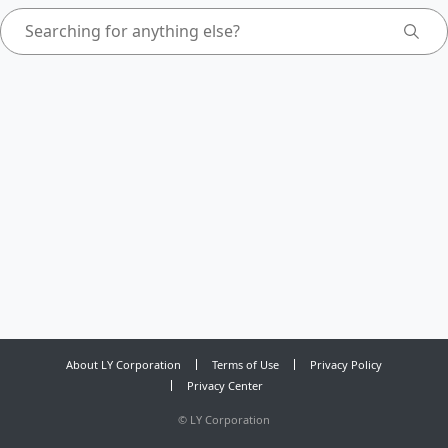
About LY Corporation
Terms of Use
Privacy Policy
Privacy Center
©
LY Corporation