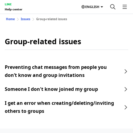
LINE
ENGLISH
Help center
Home
Issues
Group-related issues
Group-related issues
Preventing chat messages from people you
don’t know and group invitations
Someone I don't know joined my group
I get an error when creating/deleting/inviting
others to groups