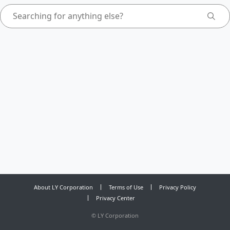
About LY Corporation
Terms of Use
Privacy Policy
Privacy Center
©
LY Corporation