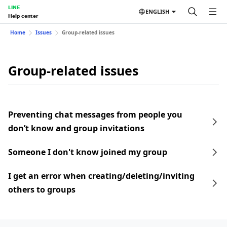
LINE
ENGLISH
Help center
Home
Issues
Group-related issues
Group-related issues
Preventing chat messages from people you
don’t know and group invitations
Someone I don't know joined my group
I get an error when creating/deleting/inviting
others to groups