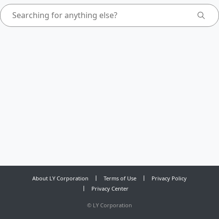
About LY Corporation
Terms of Use
Privacy Policy
Privacy Center
©
LY Corporation