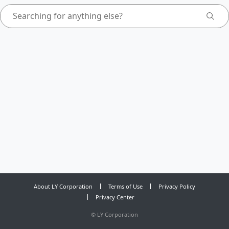
About LY Corporation
Terms of Use
Privacy Policy
Privacy Center
©
LY Corporation