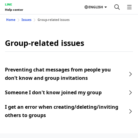
LINE
ENGLISH
Help center
Home
Issues
Group-related issues
Group-related issues
Preventing chat messages from people you
don’t know and group invitations
Someone I don't know joined my group
I get an error when creating/deleting/inviting
others to groups