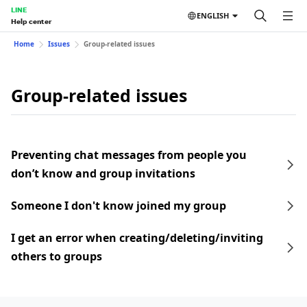
LINE
ENGLISH
Help center
Home
Issues
Group-related issues
Group-related issues
Preventing chat messages from people you
don’t know and group invitations
Someone I don't know joined my group
I get an error when creating/deleting/inviting
others to groups