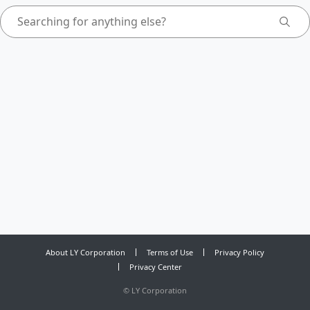
About LY Corporation
Terms of Use
Privacy Policy
Privacy Center
©
LY Corporation