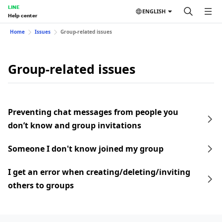
LINE
ENGLISH
Help center
Home
Issues
Group-related issues
Group-related issues
Preventing chat messages from people you
don’t know and group invitations
Someone I don't know joined my group
I get an error when creating/deleting/inviting
others to groups