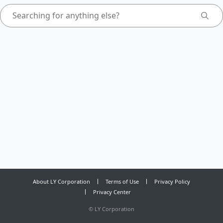
About LY Corporation
Terms of Use
Privacy Policy
Privacy Center
©
LY Corporation