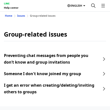
LINE
ENGLISH
Help center
Home
Issues
Group-related issues
Group-related issues
Preventing chat messages from people you
don’t know and group invitations
Someone I don't know joined my group
I get an error when creating/deleting/inviting
others to groups