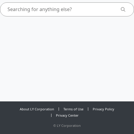
About LY Corporation
Terms of Use
Privacy Policy
Privacy Center
©
LY Corporation