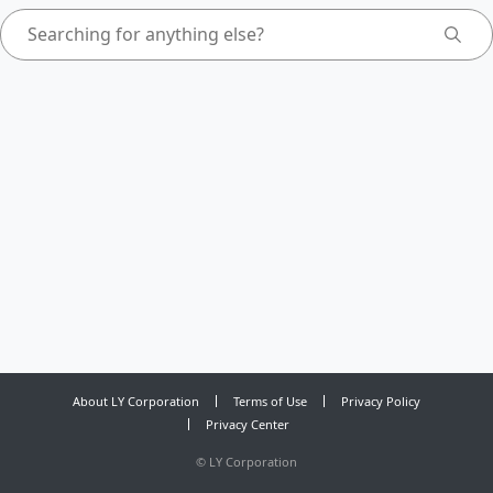
About LY Corporation
Terms of Use
Privacy Policy
Privacy Center
©
LY Corporation