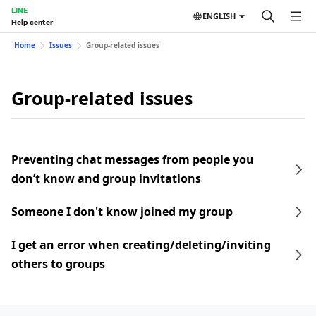
LINE
ENGLISH
Help center
Home
Issues
Group-related issues
Group-related issues
Preventing chat messages from people you
don’t know and group invitations
Someone I don't know joined my group
I get an error when creating/deleting/inviting
others to groups