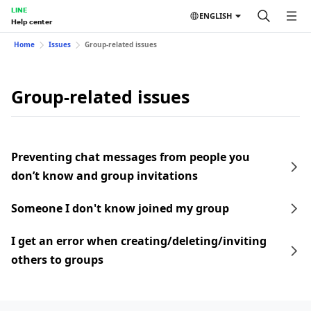
LINE
ENGLISH
Help center
Home
Issues
Group-related issues
Group-related issues
Preventing chat messages from people you
don’t know and group invitations
Someone I don't know joined my group
I get an error when creating/deleting/inviting
others to groups