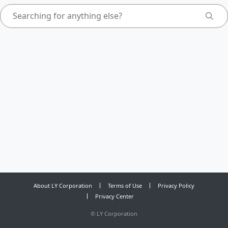
About LY Corporation
Terms of Use
Privacy Policy
Privacy Center
©
LY Corporation