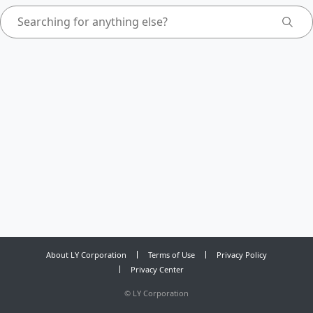
About LY Corporation
Terms of Use
Privacy Policy
Privacy Center
©
LY Corporation