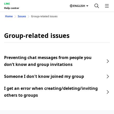
LINE
ENGLISH
Help center
Home
Issues
Group-related issues
Group-related issues
Preventing chat messages from people you
don’t know and group invitations
Someone I don't know joined my group
I get an error when creating/deleting/inviting
others to groups