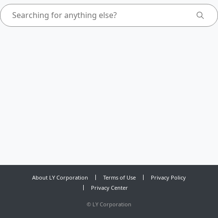
About LY Corporation
Terms of Use
Privacy Policy
Privacy Center
©
LY Corporation