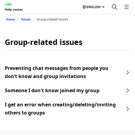
LINE
ENGLISH
Help center
Home
Issues
Group-related issues
Group-related issues
Preventing chat messages from people you
don’t know and group invitations
Someone I don't know joined my group
I get an error when creating/deleting/inviting
others to groups