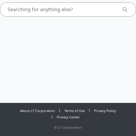
About LY Corporation
Terms of Use
Privacy Policy
Privacy Center
©
LY Corporation