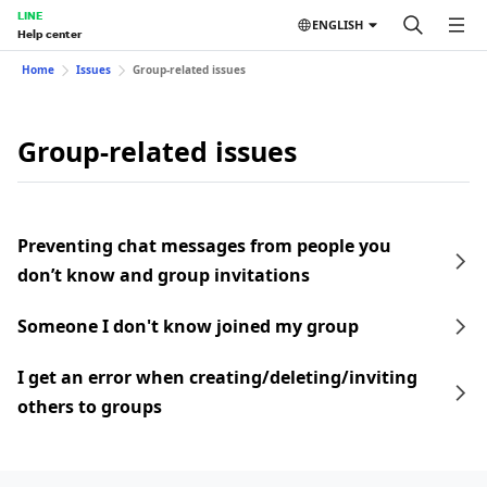
LINE
ENGLISH
Help center
Home
Issues
Group-related issues
Group-related issues
Preventing chat messages from people you
don’t know and group invitations
Someone I don't know joined my group
I get an error when creating/deleting/inviting
others to groups