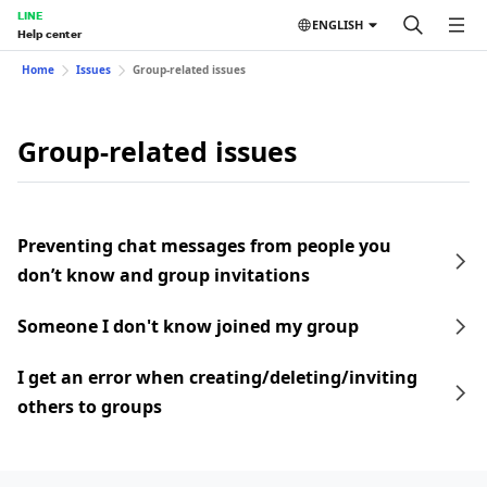
LINE
ENGLISH
Help center
Home
Issues
Group-related issues
Group-related issues
Preventing chat messages from people you
don’t know and group invitations
Someone I don't know joined my group
I get an error when creating/deleting/inviting
others to groups