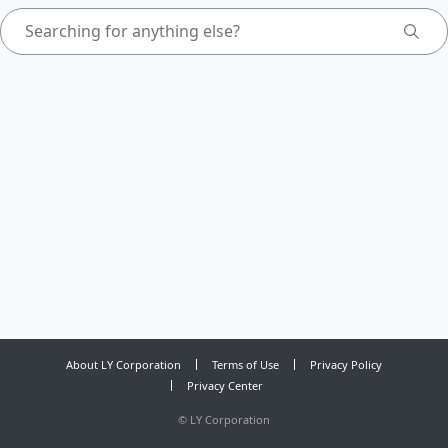
About LY Corporation
Terms of Use
Privacy Policy
Privacy Center
©
LY Corporation