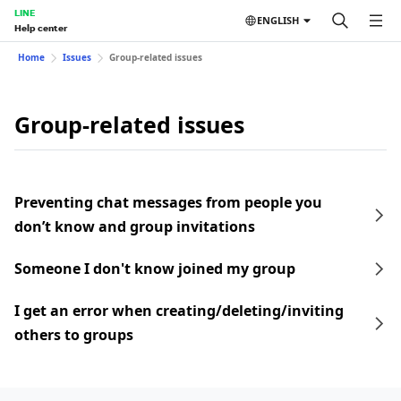
LINE
ENGLISH
Help center
Home
Issues
Group-related issues
Group-related issues
Preventing chat messages from people you
don’t know and group invitations
Someone I don't know joined my group
I get an error when creating/deleting/inviting
others to groups