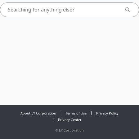
About LY Corporation
Terms of Use
Privacy Policy
Privacy Center
©
LY Corporation