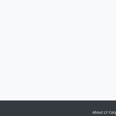
About LY Cor