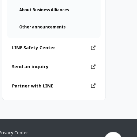
About Business Alliances
Other announcements
LINE Safety Center
Send an inquiry
Partner with LINE
Privacy Center