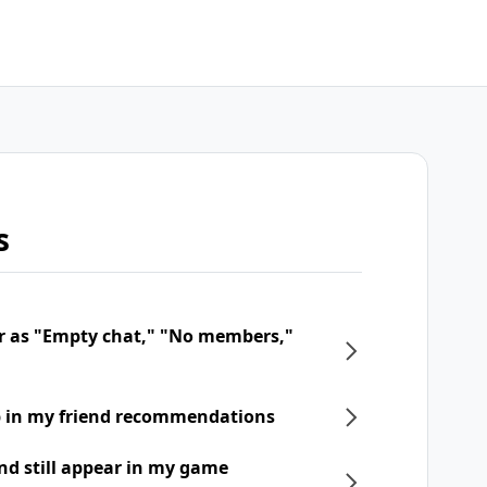
s
r as "Empty chat," "No members,"
p in my friend recommendations
nd still appear in my game