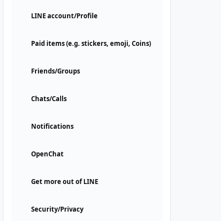
LINE account/Profile
Paid items (e.g. stickers, emoji, Coins)
Friends/Groups
Chats/Calls
Notifications
OpenChat
Get more out of LINE
Security/Privacy