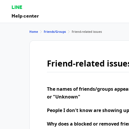
LINE
Help center
Home
Friends/Groups
Friend-related issues
Friend-related issue
The names of friends/groups appea
or "Unknown"
People I don't know are showing u
Why does a blocked or removed frie