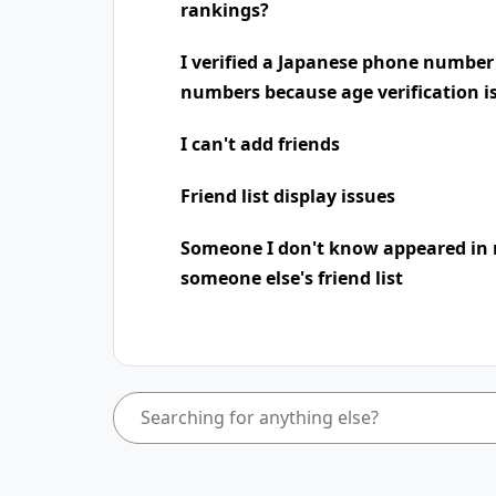
rankings?
I verified a Japanese phone number
numbers because age verification i
I can't add friends
Friend list display issues
Someone I don't know appeared in 
someone else's friend list