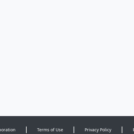
poration
Terms of Use
Privacy Policy