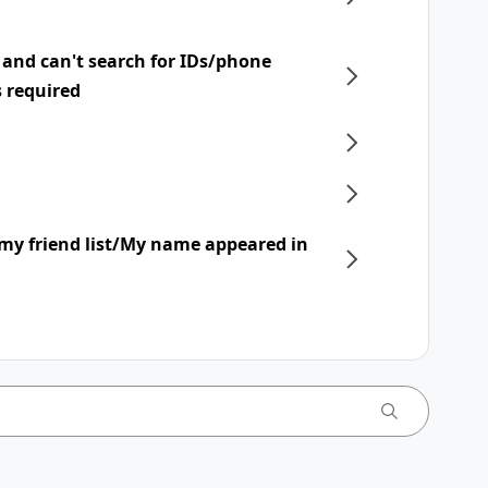
 and can't search for IDs/phone
s required
my friend list/My name appeared in