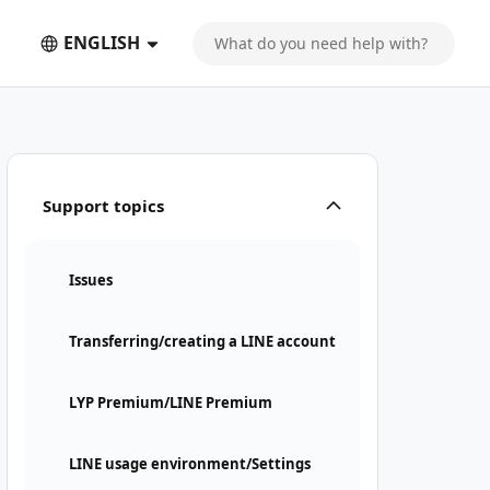
ENGLISH
Support topics
Issues
Transferring/creating a LINE account
LYP Premium/LINE Premium
LINE usage environment/Settings