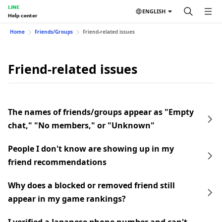
LINE
ENGLISH
Help center
Home
Friends/Groups
Friend-related issues
Friend-related issues
The names of friends/groups appear as "Empty
chat," "No members," or "Unknown"
People I don't know are showing up in my
friend recommendations
Why does a blocked or removed friend still
appear in my game rankings?