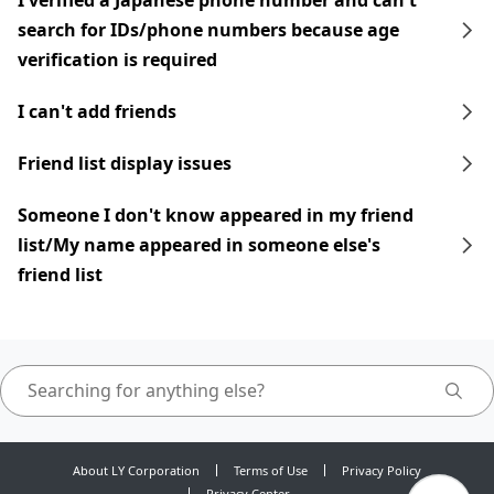
I verified a Japanese phone number and can't
search for IDs/phone numbers because age
verification is required
I can't add friends
Friend list display issues
Someone I don't know appeared in my friend
list/My name appeared in someone else's
friend list
About LY Corporation
Terms of Use
Privacy Policy
Privacy Center