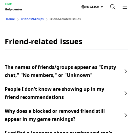
LINE
ENGLISH
Help center
Home
Friends/Groups
Friend-related issues
Friend-related issues
The names of friends/groups appear as "Empty
chat," "No members," or "Unknown"
People I don't know are showing up in my
friend recommendations
Why does a blocked or removed friend still
appear in my game rankings?