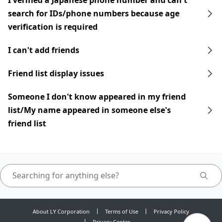
I verified a Japanese phone number and can't
search for IDs/phone numbers because age
verification is required
I can't add friends
Friend list display issues
Someone I don't know appeared in my friend
list/My name appeared in someone else's
friend list
About LY Corporation
Terms of Use
Privacy Policy
Privacy Center