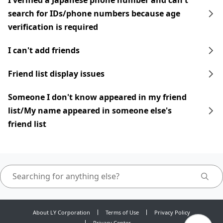
I verified a Japanese phone number and can't
search for IDs/phone numbers because age
verification is required
I can't add friends
Friend list display issues
Someone I don't know appeared in my friend
list/My name appeared in someone else's
friend list
About LY Corporation
Terms of Use
Privacy Policy
Privacy Center