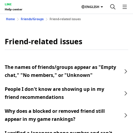
LINE
ENGLISH
Help center
Home
Friends/Groups
Friend-related issues
Friend-related issues
The names of friends/groups appear as "Empty
chat," "No members," or "Unknown"
People I don't know are showing up in my
friend recommendations
Why does a blocked or removed friend still
appear in my game rankings?