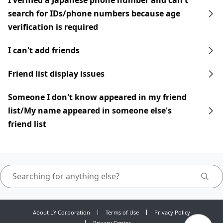
I verified a Japanese phone number and can't
search for IDs/phone numbers because age
verification is required
I can't add friends
Friend list display issues
Someone I don't know appeared in my friend
list/My name appeared in someone else's
friend list
About LY Corporation
Terms of Use
Privacy Policy
Privacy Center