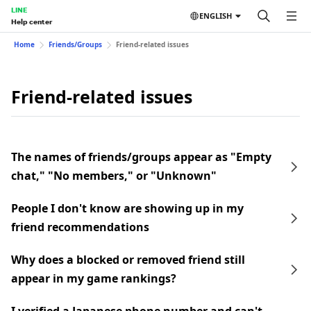
LINE
ENGLISH
Help center
Home
Friends/Groups
Friend-related issues
Friend-related issues
The names of friends/groups appear as "Empty
chat," "No members," or "Unknown"
People I don't know are showing up in my
friend recommendations
Why does a blocked or removed friend still
appear in my game rankings?